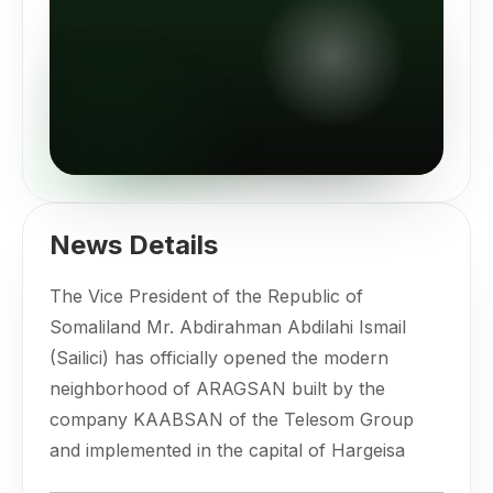
News Details
The Vice President of the Republic of
Somaliland Mr. Abdirahman Abdilahi Ismail
(Sailici) has officially opened the modern
neighborhood of ARAGSAN built by the
company KAABSAN of the Telesom Group
and implemented in the capital of Hargeisa