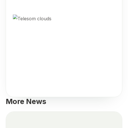
More News