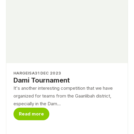
HARGEISA
31 DEC 2023
Dami Tournament
It's another interesting competition that we have
organized for teams from the Gaanlibah district,
especially in the Dam...
Read more