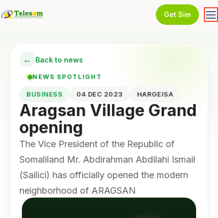
Get Sim
←
Back to news
NEWS SPOTLIGHT
BUSINESS
04 DEC 2023
HARGEISA
Aragsan Village Grand
opening
The Vice President of the Republic of
Somaliland Mr. Abdirahman Abdilahi Ismail
(Sailici) has officially opened the modern
neighborhood of ARAGSAN