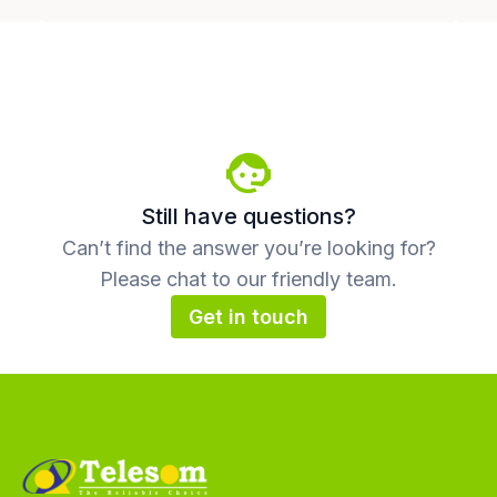
Still have questions?
Can’t find the answer you’re looking for?
Please chat to our friendly team.
Get in touch