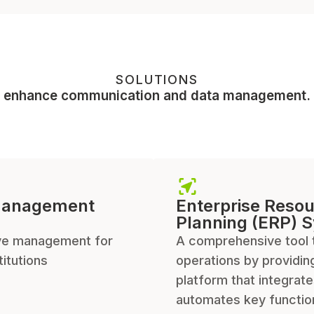
SOLUTIONS
enhance communication and data management.
Management
Enterprise Reso
Planning (ERP) 
e management for
A comprehensive tool 
titutions
operations by providin
platform that integrat
automates key functio