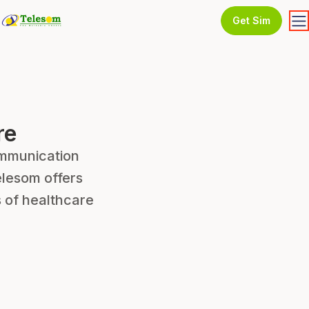
Get Sim
re
communication
lesom offers
 of healthcare