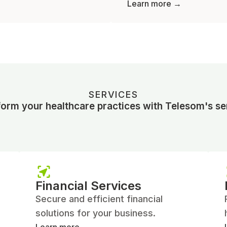
Learn more →
SERVICES
orm your healthcare practices with Telesom's se
Financial Services
Secure and efficient financial
solutions for your business.