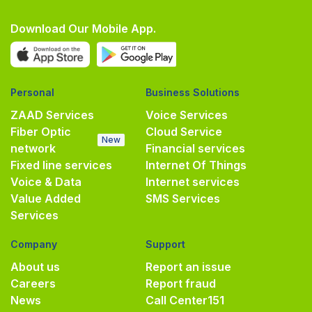
Download Our Mobile App.
Personal
Business Solutions
ZAAD Services
Voice Services
Fiber Optic
Cloud Service
New
network
Financial services
Fixed line services
Internet Of Things
Voice & Data
Internet services
Value Added
SMS Services
Services
Company
Support
About us
Report an issue
Careers
Report fraud
News
Call Center
151