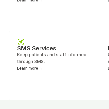
Learn more →
SMS Services
Keep patients and staff informed
through SMS.
Learn more →