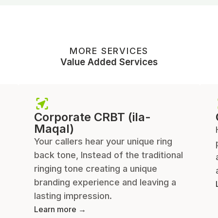
MORE SERVICES
Value Added Services
Corporate CRBT (ila-
Maqal)
Your callers hear your unique ring
back tone, Instead of the traditional
ringing tone creating a unique
branding experience and leaving a
lasting impression.
Learn more →