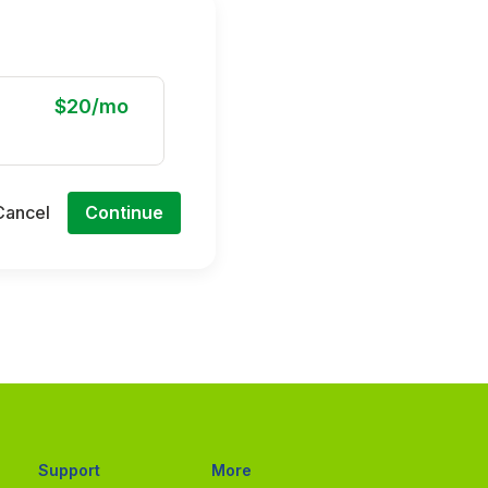
$20/mo
Cancel
Continue
Support
More