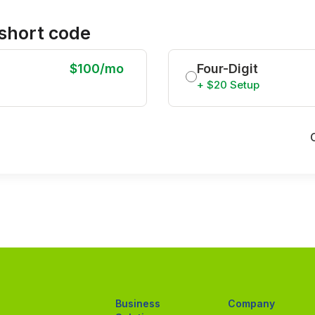
short code
$100/mo
Four-Digit
+ $20 Setup
Business
Company