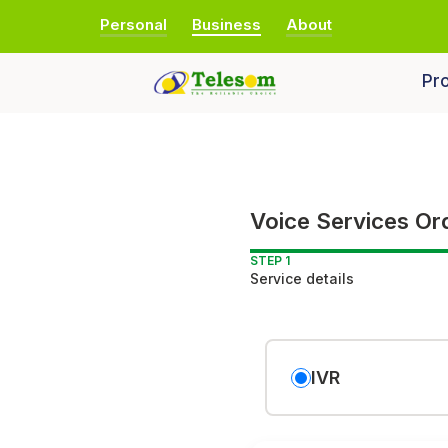
Personal
Business
About
Pro
Voice Services Or
STEP 1
Service details
IVR