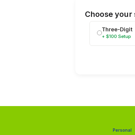
Choose your 
Three-Digit
+ $100 Setup
Personal