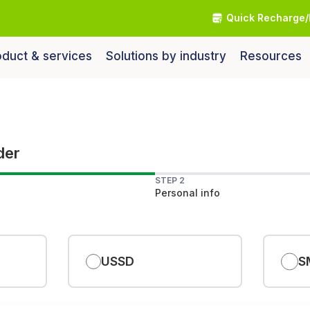
Quick Recharge/
duct & services
Solutions by industry
Resources
der
STEP 2
Personal info
USSD
S