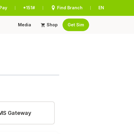
Pay
*151#
Find Branch
EN
|
|
|
Media
Shop
Get Sim
MS Gateway