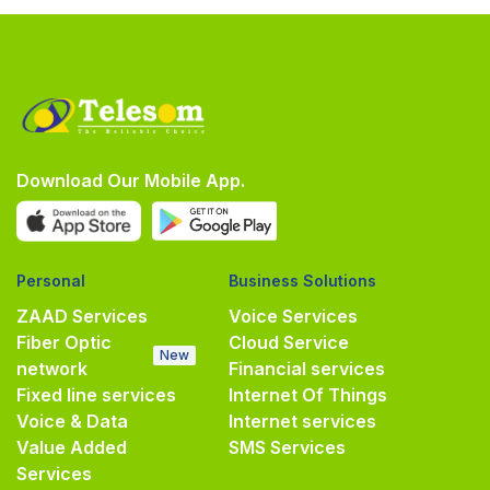
Download Our Mobile App.
Personal
Business Solutions
ZAAD Services
Voice Services
Fiber Optic
Cloud Service
New
network
Financial services
Fixed line services
Internet Of Things
Voice & Data
Internet services
Value Added
SMS Services
Services