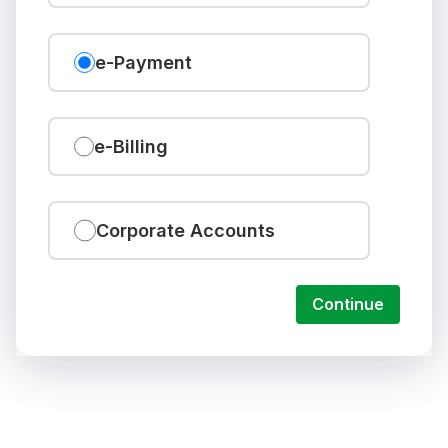
e-Payment
e-Billing
Corporate Accounts
Continue