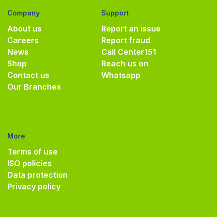
Company
Support
About us
Report an issue
Careers
Report fraud
News
Call Center
151
Shop
Reach us on
Contact us
Whatsapp
Our Branches
More
Terms of use
ISO policies
Data protection
Privacy policy