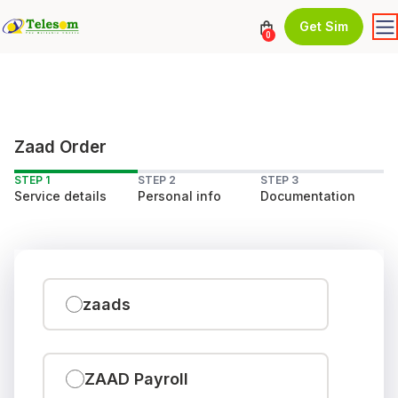
Get Sim
0
Zaad Order
STEP 1
STEP 2
STEP 3
Service details
Personal info
Documentation
zaads
ZAAD Payroll