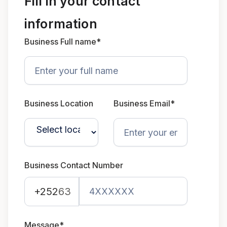
Fill in your contact
information
Business Full name*
Business Location
Business Email*
Business Contact Number
+252
63
Message*