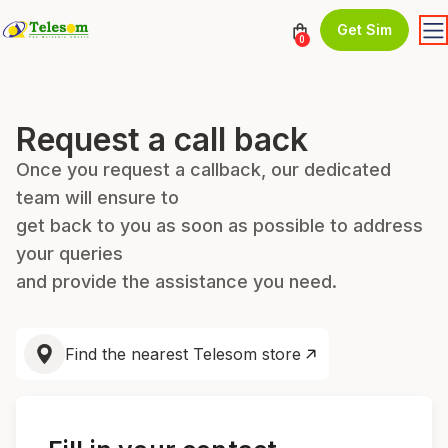
Get Sim
0
Request a call back
Once you request a callback, our dedicated
team will ensure to
get back to you as soon as possible to address
your queries
and provide the assistance you need.
Find the nearest Telesom store