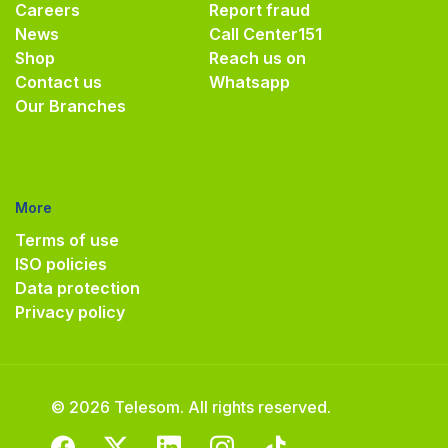
Careers
Report fraud
News
Call Center
151
Shop
Reach us on
Contact us
Whatsapp
Our Branches
More
Terms of use
ISO policies
Data protection
Privacy policy
© 2026 Telesom. All rights reserved.