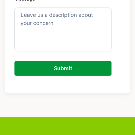
Submit