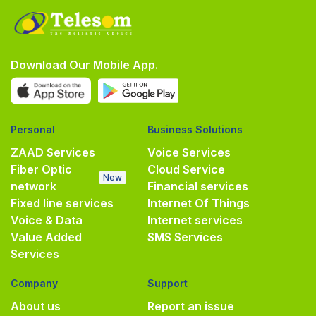
Download Our Mobile App.
Personal
Business Solutions
ZAAD Services
Voice Services
Fiber Optic
Cloud Service
New
network
Financial services
Fixed line services
Internet Of Things
Voice & Data
Internet services
Value Added
SMS Services
Services
Company
Support
About us
Report an issue