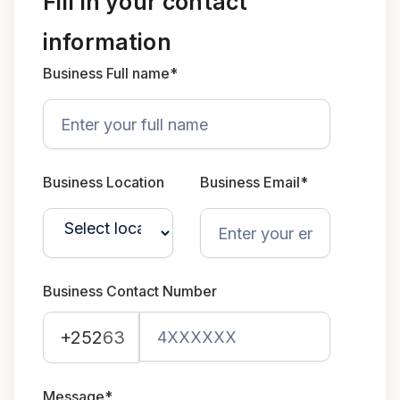
Fill in your contact
information
Business Full name*
Business Location
Business Email*
Business Contact Number
+252
63
Message*