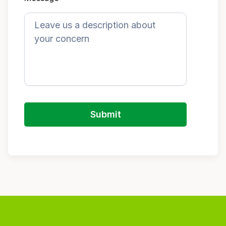
Submit