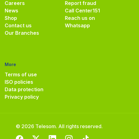
Careers
Report fraud
News
Call Center
151
Shop
Reach us on
Contact us
Whatsapp
Our Branches
More
Terms of use
ISO policies
Data protection
Privacy policy
© 2026 Telesom. All rights reserved.