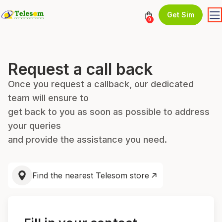
Get Sim
0
Request a call back
Once you request a callback, our dedicated
team will ensure to
get back to you as soon as possible to address
your queries
and provide the assistance you need.
Find the nearest Telesom store