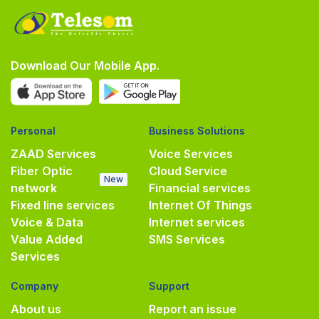
Download Our Mobile App.
Personal
Business Solutions
ZAAD Services
Voice Services
Fiber Optic
Cloud Service
New
network
Financial services
Fixed line services
Internet Of Things
Voice & Data
Internet services
Value Added
SMS Services
Services
Company
Support
About us
Report an issue