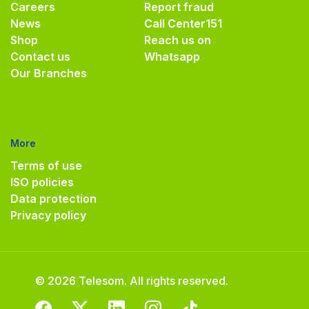
Careers
Report fraud
News
Call Center
151
Shop
Reach us on
Contact us
Whatsapp
Our Branches
More
Terms of use
ISO policies
Data protection
Privacy policy
© 2026 Telesom. All rights reserved.