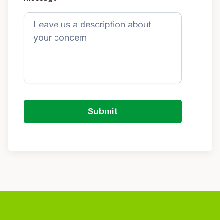
Submit