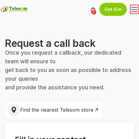
Get Sim
0
Request a call back
Once you request a callback, our dedicated
team will ensure to
get back to you as soon as possible to address
your queries
and provide the assistance you need.
Find the nearest Telesom store