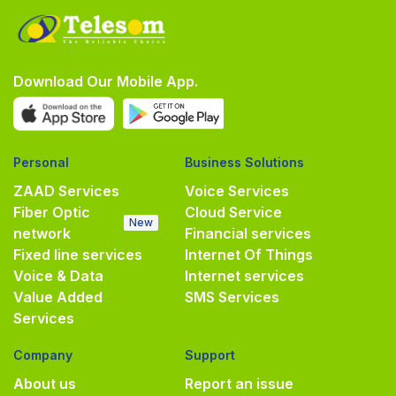
Download Our Mobile App.
Personal
Business Solutions
ZAAD Services
Voice Services
Fiber Optic
Cloud Service
New
network
Financial services
Fixed line services
Internet Of Things
Voice & Data
Internet services
Value Added
SMS Services
Services
Company
Support
About us
Report an issue