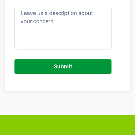
Submit