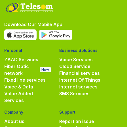
Download Our Mobile App.
Personal
Business Solutions
ZAAD Services
Voice Services
Fiber Optic
Cloud Service
New
network
Financial services
Fixed line services
Internet Of Things
Voice & Data
Internet services
Value Added
SMS Services
Services
Company
Support
About us
Report an issue