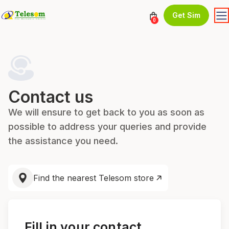
Get Sim
0
Contact us
We will ensure to get back to you as soon as
possible to address your queries and provide
the assistance you need.
Find the nearest Telesom store
Fill in your contact