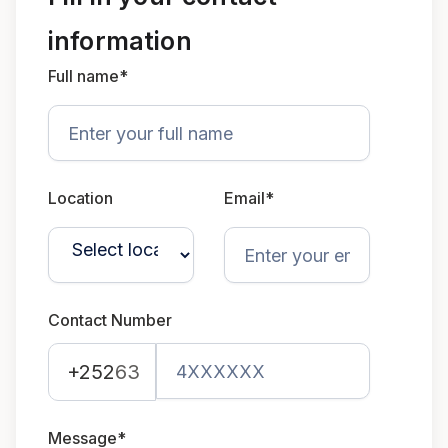
information
Full name*
Location
Email*
Contact Number
+252
63
Message*