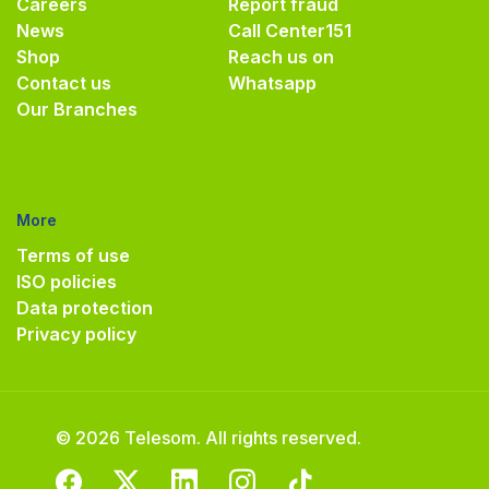
Careers
Report fraud
News
Call Center
151
Shop
Reach us on
Contact us
Whatsapp
Our Branches
More
Terms of use
ISO policies
Data protection
Privacy policy
© 2026 Telesom. All rights reserved.