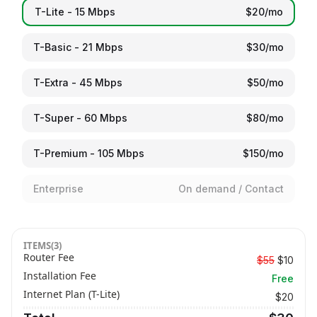
T-Lite - 15 Mbps
$20/mo
T-Basic - 21 Mbps
$30/mo
T-Extra - 45 Mbps
$50/mo
T-Super - 60 Mbps
$80/mo
T-Premium - 105 Mbps
$150/mo
Enterprise
On demand / Contact
ITEMS(3)
Router Fee
$55
$
10
Installation Fee
Free
Internet Plan (
T-Lite
)
$
20