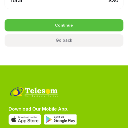
Total
$
30
Continue
Go back
Download Our Mobile App.