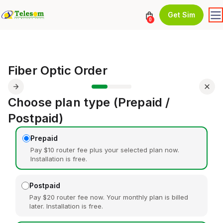
Get Sim
0
Fiber Optic Order
Choose plan type (Prepaid /
Postpaid)
Prepaid
Pay $10 router fee plus your selected plan now.
Installation is free.
Postpaid
Pay $20 router fee now. Your monthly plan is billed
later. Installation is free.