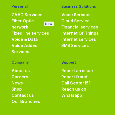
Personal
Business Solutions
ZAAD Services
Voice Services
Fiber Optic
Cloud Service
New
network
Financial services
Fixed line services
Internet Of Things
Voice & Data
Internet services
Value Added
SMS Services
Services
Company
Support
About us
Report an issue
Careers
Report fraud
News
Call Center
151
Shop
Reach us on
Contact us
Whatsapp
Our Branches