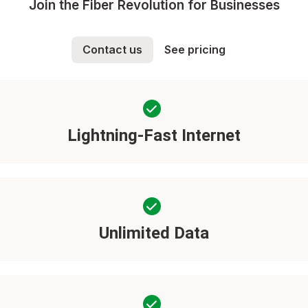
Join the Fiber Revolution for Businesses
Contact us
See pricing
Lightning-Fast Internet
Unlimited Data