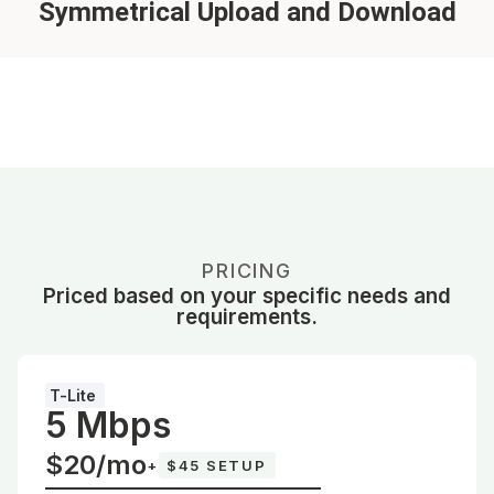
Symmetrical Upload and Download
PRICING
Priced based on your specific needs and
requirements.
T-Lite
5 Mbps
$20/mo
+
$45 SETUP