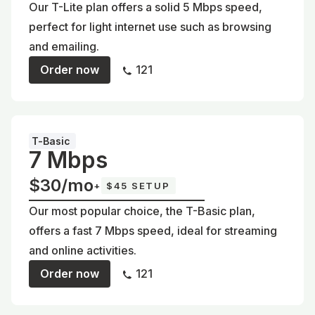
Our T-Lite plan offers a solid 5 Mbps speed,
perfect for light internet use such as browsing
and emailing.
Order now
121
T-Basic
7 Mbps
$30/mo
+
$45 SETUP
Our most popular choice, the T-Basic plan,
offers a fast 7 Mbps speed, ideal for streaming
and online activities.
Order now
121