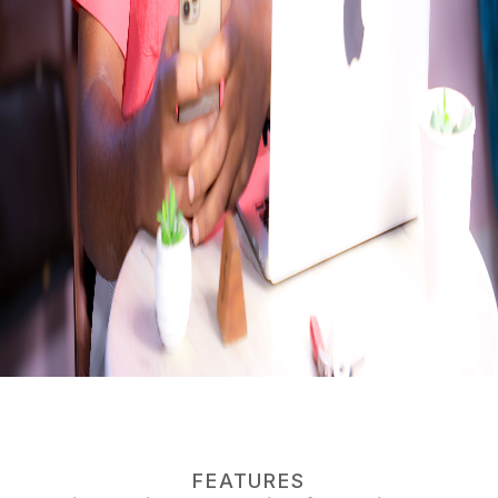
FEATURES