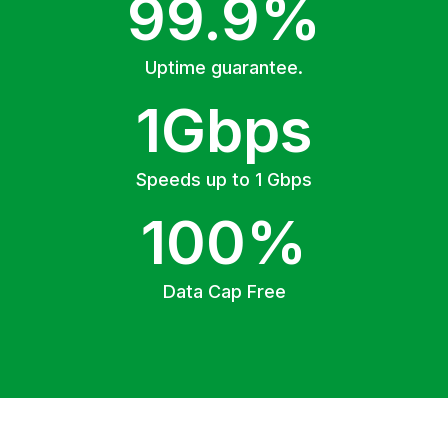
99.9%
Uptime guarantee.
1Gbps
Speeds up to 1 Gbps
100%
Data Cap Free