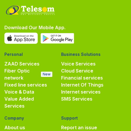
Download Our Mobile App.
Personal
Business Solutions
ZAAD Services
Voice Services
Fiber Optic
Cloud Service
New
network
Financial services
Fixed line services
Internet Of Things
Voice & Data
Internet services
Value Added
SMS Services
Services
Company
Support
About us
Report an issue