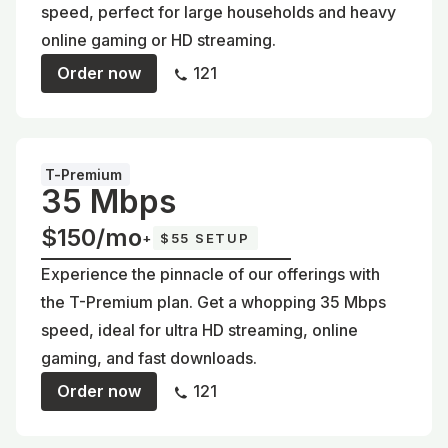
speed, perfect for large households and heavy
online gaming or HD streaming.
Order now
121
T-Premium
35 Mbps
$150/mo
+
$55 SETUP
Experience the pinnacle of our offerings with
the T-Premium plan. Get a whopping 35 Mbps
speed, ideal for ultra HD streaming, online
gaming, and fast downloads.
Order now
121