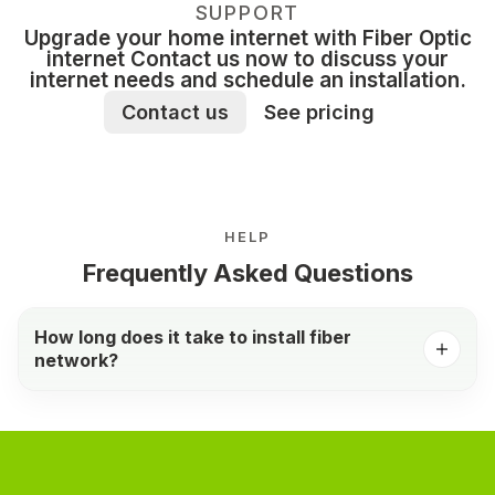
SUPPORT
Upgrade your home internet with Fiber Optic
internet Contact us now to discuss your
internet needs and schedule an installation.
Contact us
See pricing
HELP
Frequently Asked Questions
How long does it take to install fiber
network?