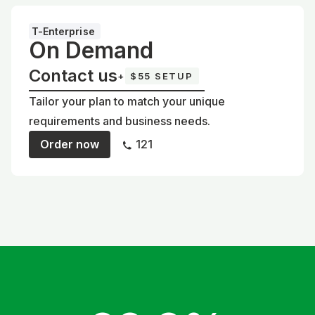
T-Enterprise
On Demand
Contact us
+
$55 SETUP
Tailor your plan to match your unique
requirements and business needs.
Order now
121