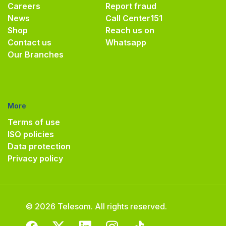
Careers
Report fraud
News
Call Center
151
Shop
Reach us on
Contact us
Whatsapp
Our Branches
More
Terms of use
ISO policies
Data protection
Privacy policy
© 2026 Telesom. All rights reserved.