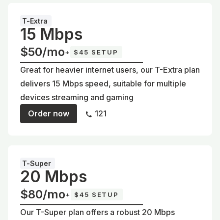
T-Extra
15 Mbps
$50/mo
+
$45 SETUP
Great for heavier internet users, our T-Extra plan
delivers 15 Mbps speed, suitable for multiple
devices streaming and gaming
Order now
121
T-Super
20 Mbps
$80/mo
+
$45 SETUP
Our T-Super plan offers a robust 20 Mbps