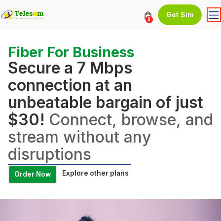
Get Sim
0
Fiber For Business
Secure a 7 Mbps
connection at an
unbeatable bargain of just
$30!
Connect, browse, and
stream without any
disruptions
Explore other plans
Order Now