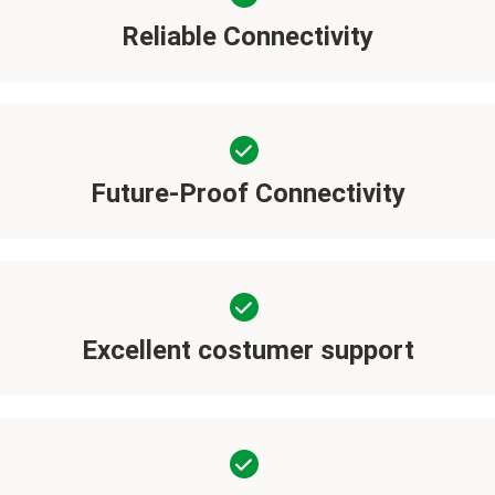
Reliable Connectivity
Future-Proof Connectivity
Excellent costumer support