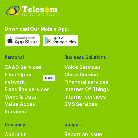
Download Our Mobile App.
Personal
Business Solutions
ZAAD Services
Voice Services
Fiber Optic
Cloud Service
New
network
Financial services
Fixed line services
Internet Of Things
Voice & Data
Internet services
Value Added
SMS Services
Services
Company
Support
About us
Report an issue