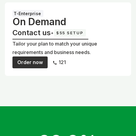
T-Enterprise
On Demand
Contact us
+
$55 SETUP
Tailor your plan to match your unique
requirements and business needs.
Order now
121