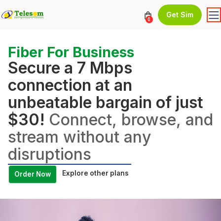
Get Sim
0
Fiber For Business
Secure a 7 Mbps
connection at an
unbeatable bargain of just
$30!
Connect, browse, and
stream without any
disruptions
Explore other plans
Order Now