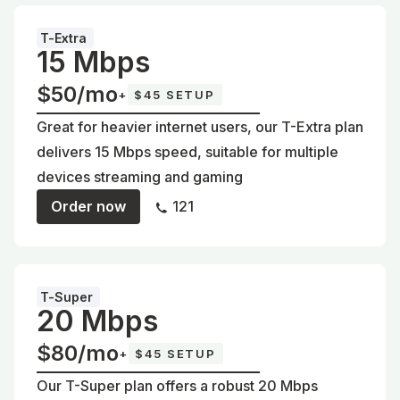
T-Extra
15 Mbps
$50/mo
+
$45 SETUP
Great for heavier internet users, our T-Extra plan
delivers 15 Mbps speed, suitable for multiple
devices streaming and gaming
Order now
121
T-Super
20 Mbps
$80/mo
+
$45 SETUP
Our T-Super plan offers a robust 20 Mbps