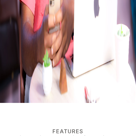
FEATURES