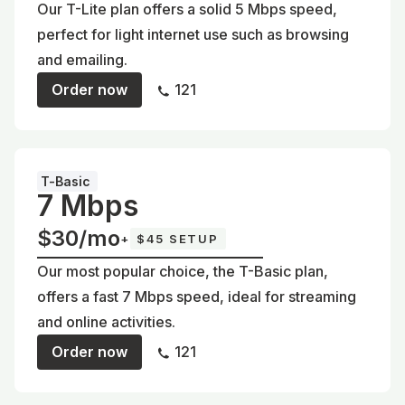
Our T-Lite plan offers a solid 5 Mbps speed,
perfect for light internet use such as browsing
and emailing.
Order now
121
T-Basic
7 Mbps
$30/mo
+
$45 SETUP
Our most popular choice, the T-Basic plan,
offers a fast 7 Mbps speed, ideal for streaming
and online activities.
Order now
121