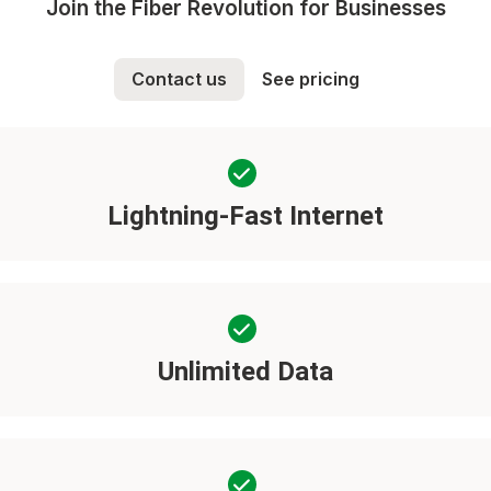
Join the Fiber Revolution for Businesses
Contact us
See pricing
Lightning-Fast Internet
Unlimited Data