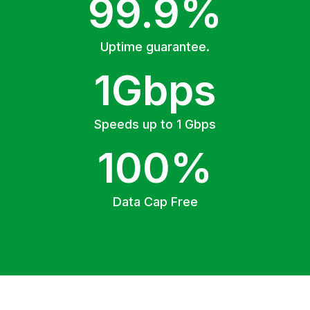
99.9%
Uptime guarantee.
1Gbps
Speeds up to 1 Gbps
100%
Data Cap Free