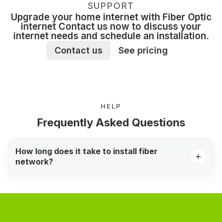
SUPPORT
Upgrade your home internet with Fiber Optic
internet Contact us now to discuss your
internet needs and schedule an installation.
Contact us
See pricing
HELP
Frequently Asked Questions
How long does it take to install fiber
network?