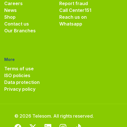
Careers
Report fraud
News
Call Center
151
Shop
Reach us on
Contact us
Whatsapp
Our Branches
More
Terms of use
ISO policies
Data protection
Privacy policy
© 2026 Telesom. All rights reserved.