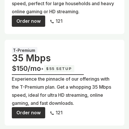
speed, perfect for large households and heavy
online gaming or HD streaming.
Order now
121
T-Premium
35 Mbps
$150/mo
+
$55 SETUP
Experience the pinnacle of our offerings with
the T-Premium plan. Get a whopping 35 Mbps
speed, ideal for ultra HD streaming, online
gaming, and fast downloads.
Order now
121