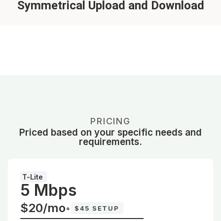
Symmetrical Upload and Download
PRICING
Priced based on your specific needs and
requirements.
T-Lite
5 Mbps
$20/mo
+
$45 SETUP