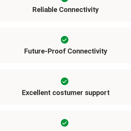
Reliable Connectivity
Future-Proof Connectivity
Excellent costumer support