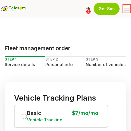
Get Sim
0
Fleet management order
STEP 1
STEP 2
STEP 3
Service details
Personal info
Number of vehicles
Vehicle Tracking Plans
Basic
$7/mo/mo
Vehicle Tracking