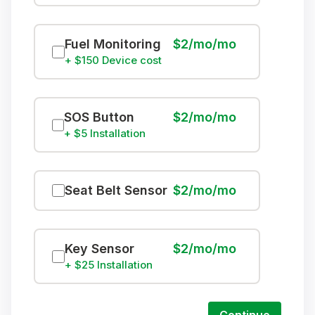
Fuel Monitoring
$2/mo/mo
+ $150 Device cost
SOS Button
$2/mo/mo
+ $5 Installation
Seat Belt Sensor
$2/mo/mo
Key Sensor
$2/mo/mo
+ $25 Installation