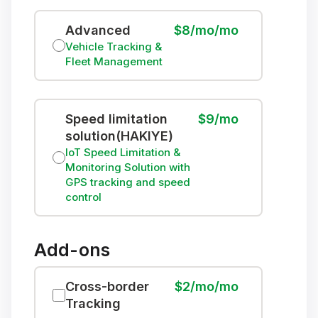
Advanced
$8/mo/mo
Vehicle Tracking &
Fleet Management
Speed limitation
$9/mo
solution(HAKIYE)
IoT Speed Limitation &
Monitoring Solution with
GPS tracking and speed
control
Add-ons
Cross-border
$2/mo/mo
Tracking