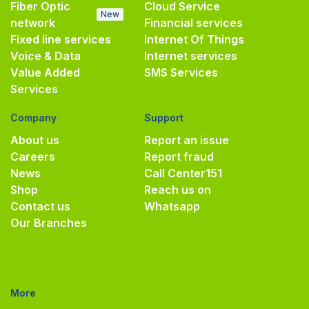
Fiber Optic
Cloud Service
New
network
Financial services
Fixed line services
Internet Of Things
Voice & Data
Internet services
Value Added
SMS Services
Services
Company
Support
About us
Report an issue
Careers
Report fraud
News
Call Center
151
Shop
Reach us on
Contact us
Whatsapp
Our Branches
More