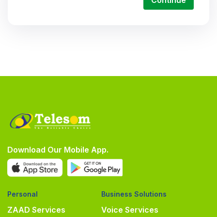
Continue
Download Our Mobile App.
Personal
Business Solutions
ZAAD Services
Voice Services