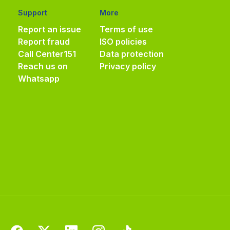
Support
More
Report an issue
Terms of use
Report fraud
ISO policies
Call Center
151
Data protection
Reach us on
Privacy policy
Whatsapp