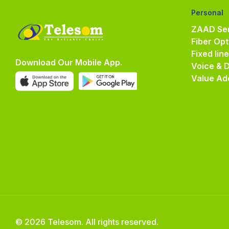
Personal
ZAAD Ser
Fiber Opt
Fixed lin
Download Our Mobile App.
Voice & 
Value Ad
© 2026 Telesom. All rights reserved.