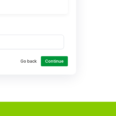
Go back
Continue