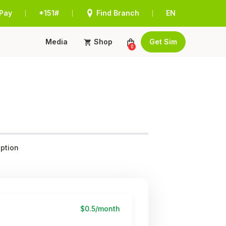
Pay
*151#
Find Branch
EN
|
|
|
Media
Shop
Get Sim
0
ption
$0.5/month