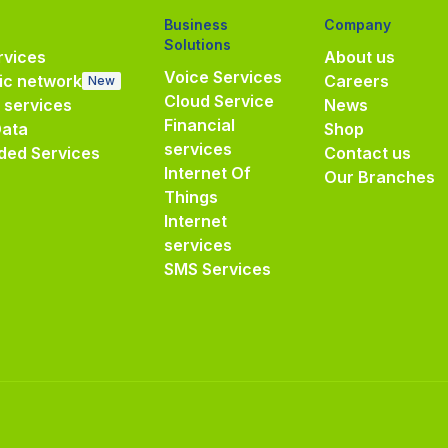
Business
Company
Solutions
vices
About us
Voice Services
ic network
Careers
New
Cloud Service
e services
News
Financial
Data
Shop
services
ded Services
Contact us
Internet Of
Our Branches
Things
Internet
services
SMS Services