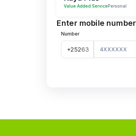
Value Added Service
Personal
Enter mobile numbe
Number
+252
63