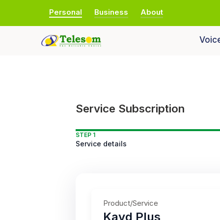
Personal
Business
About
Voic
Service Subscription
STEP 1
Service details
Product/Service
Kayd Plus