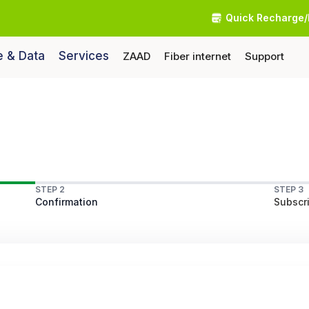
Quick Recharge/
e & Data
Services
ZAAD
Fiber internet
Support
STEP 2
STEP 3
Confirmation
Subscri