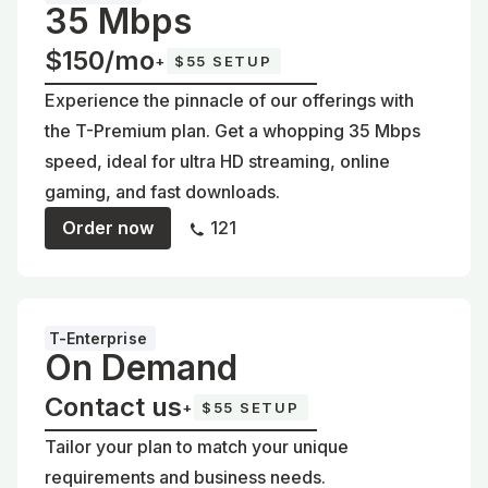
35 Mbps
$150/mo
+
$55 SETUP
Experience the pinnacle of our offerings with
the T-Premium plan. Get a whopping 35 Mbps
speed, ideal for ultra HD streaming, online
gaming, and fast downloads.
Order now
121
T-Enterprise
On Demand
Contact us
+
$55 SETUP
Tailor your plan to match your unique
requirements and business needs.