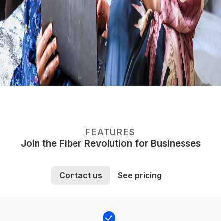
FEATURES
Join the Fiber Revolution for Businesses
Contact us
See pricing