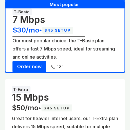
Most popular
T-Basic
7 Mbps
$30/mo
+
$45 SETUP
Our most popular choice, the T-Basic plan,
offers a fast 7 Mbps speed, ideal for streaming
and online activities.
Order now
121
T-Extra
15 Mbps
$50/mo
+
$45 SETUP
Great for heavier internet users, our T-Extra plan
delivers 15 Mbps speed, suitable for multiple