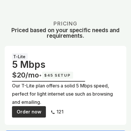
PRICING
Priced based on your specific needs and
requirements.
T-Lite
5 Mbps
$20/mo
+
$45 SETUP
Our T-Lite plan offers a solid 5 Mbps speed,
perfect for light internet use such as browsing
and emailing.
Order now
121