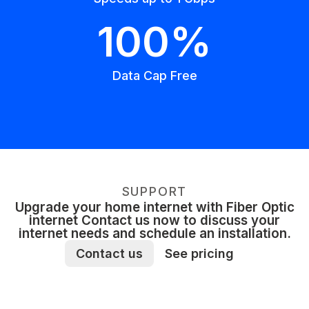
100%
Data Cap Free
SUPPORT
Upgrade your home internet with Fiber Optic
internet Contact us now to discuss your
internet needs and schedule an installation.
Contact us
See pricing