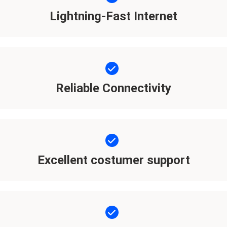
Lightning-Fast Internet
Reliable Connectivity
Excellent costumer support