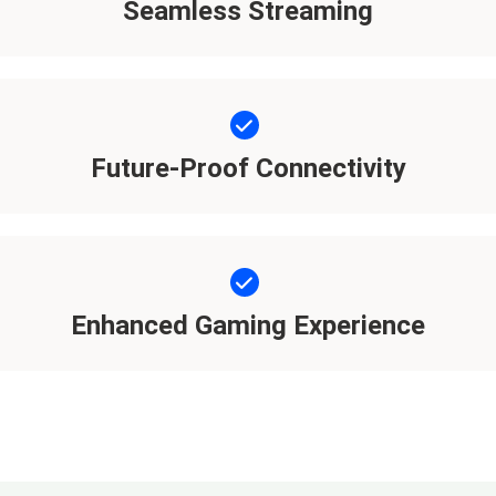
Seamless Streaming
Future-Proof Connectivity
Enhanced Gaming Experience