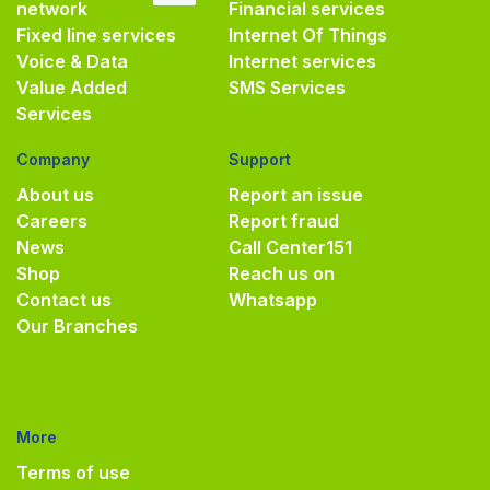
network
Financial services
Fixed line services
Internet Of Things
Voice & Data
Internet services
Value Added
SMS Services
Services
Company
Support
About us
Report an issue
Careers
Report fraud
News
Call Center
151
Shop
Reach us on
Contact us
Whatsapp
Our Branches
More
Terms of use