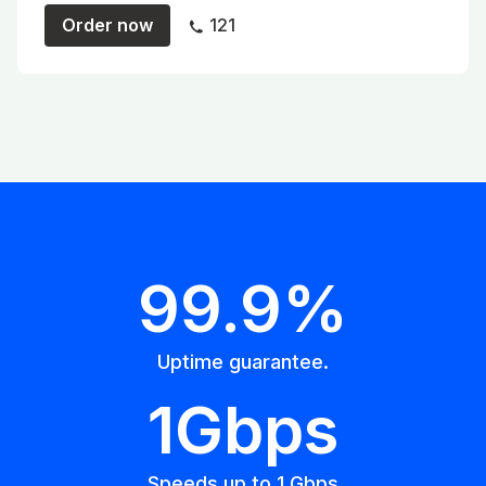
Order now
121
99.9%
Uptime guarantee.
1Gbps
Speeds up to 1 Gbps