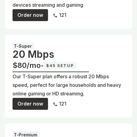
devices streaming and gaming
Order now
121
T-Super
20 Mbps
$80/mo
+
$45 SETUP
Our T-Super plan offers a robust 20 Mbps
speed, perfect for large households and heavy
online gaming or HD streaming.
Order now
121
T-Premium