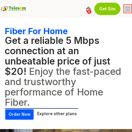
Get Sim
0
Fiber For Home
Get a reliable 5 Mbps
connection at an
unbeatable price of just
$20!
Enjoy the fast-paced
and trustworthy
performance of Home
Fiber.
Explore other plans
Order Now