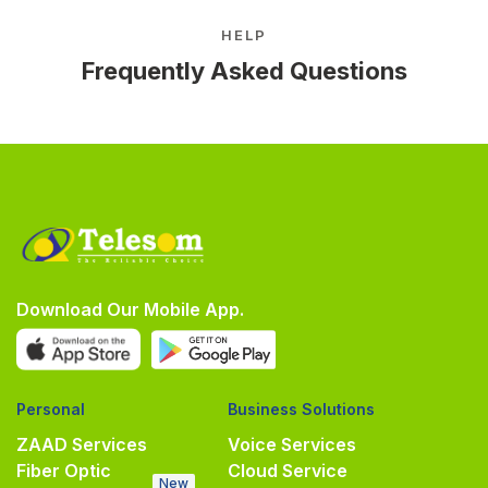
HELP
Frequently Asked Questions
Download Our Mobile App.
Personal
Business Solutions
ZAAD Services
Voice Services
Fiber Optic
Cloud Service
New