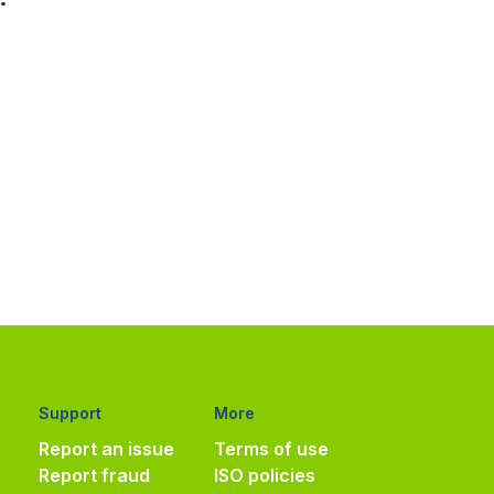
Support
More
Report an issue
Terms of use
Report fraud
ISO policies