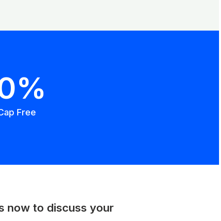
00%
Cap Free
us now to discuss your
.