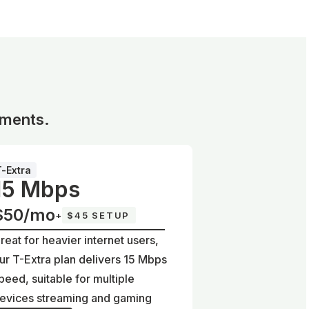
ements.
T-Extra
15 Mbps
$50/mo
+
$45 SETUP
reat for heavier internet users,
ur T-Extra plan delivers 15 Mbps
peed, suitable for multiple
evices streaming and gaming