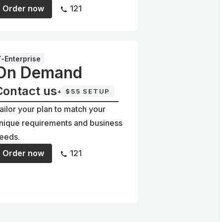
Order now
121
T-Enterprise
On Demand
Contact us
+
$55 SETUP
ailor your plan to match your
nique requirements and business
eeds.
Order now
121