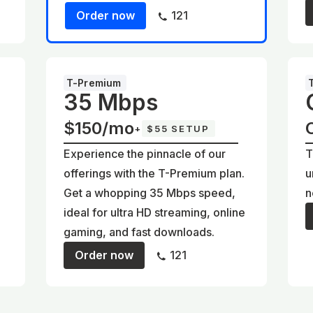
Order now
121
T-Premium
35 Mbps
$150/mo
+
$55 SETUP
Experience the pinnacle of our
T
offerings with the T-Premium plan.
u
Get a whopping 35 Mbps speed,
n
ideal for ultra HD streaming, online
gaming, and fast downloads.
Order now
121