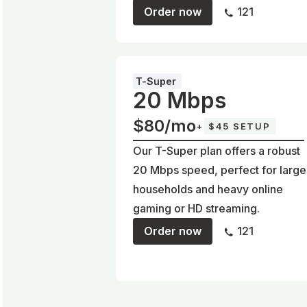
Order now
121
T-Super
20 Mbps
$80/mo
+
$45 SETUP
Our T-Super plan offers a robust
20 Mbps speed, perfect for large
households and heavy online
gaming or HD streaming.
Order now
121