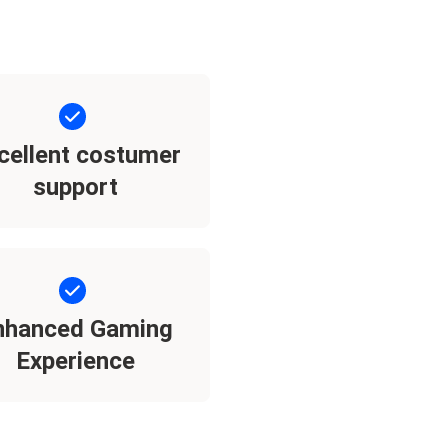
cellent costumer
support
nhanced Gaming
Experience