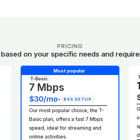
PRICING
 based on your specific needs and requir
Most popular
T-Basic
7 Mbps
$30/mo
+
$45 SETUP
G
Our most popular choice, the T-
o
Basic plan, offers a fast 7 Mbps
d
s
speed, ideal for streaming and
d
online activities.