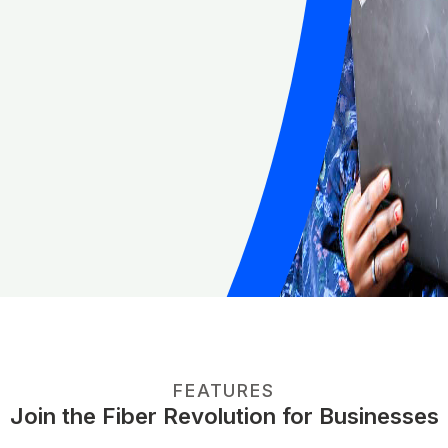
FEATURES
Join the Fiber Revolution for Businesses