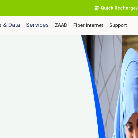
Quick Recharge/
e & Data
Services
ZAAD
Fiber internet
Support