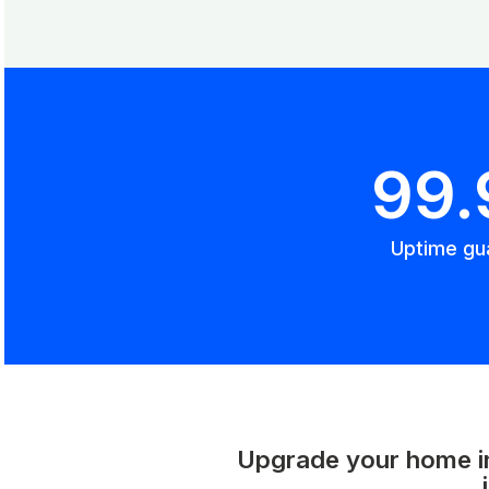
99
Uptime gu
Upgrade your home int