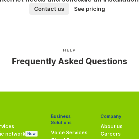
Contact us
See pricing
HELP
Frequently Asked Questions
Business
Company
Solutions
vices
About us
Voice Services
ic network
Careers
New