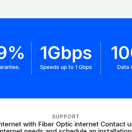
.9%
1Gbps
1
arantee.
Speeds up to 1 Gbps
Data 
SUPPORT
ernet with Fiber Optic internet Contact 
internet needs and schedule an installation