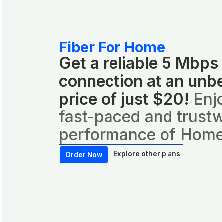
Fiber For Home
Get a reliable 5 Mbps
connection at an unb
price of just $20!
Enj
fast-paced and trust
performance of Home
Explore other plans
Order Now