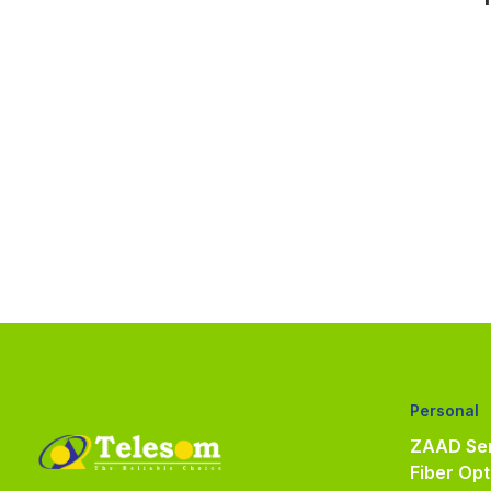
Personal
ZAAD Ser
Fiber Opt