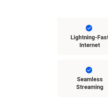
Lightning-Fas
Internet
Seamless
Streaming