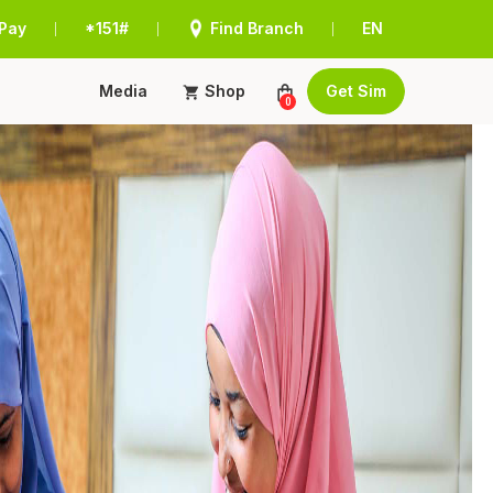
Pay
*151#
Find Branch
EN
|
|
|
Media
Shop
Get Sim
0