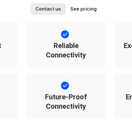
Contact us
See pricing
t
Reliable
Ex
Connectivity
Future-Proof
E
Connectivity