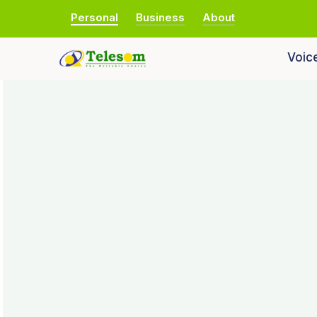
Personal
Business
About
Voic