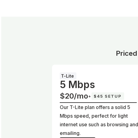
Priced
T-Lite
5 Mbps
$20/mo
+
$45 SETUP
Our T-Lite plan offers a solid 5
Mbps speed, perfect for light
internet use such as browsing an
emailing.