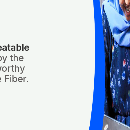
eatable
oy the
worthy
 Fiber.