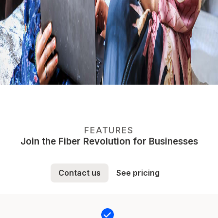
FEATURES
Join the Fiber Revolution for Businesses
Contact us
See pricing