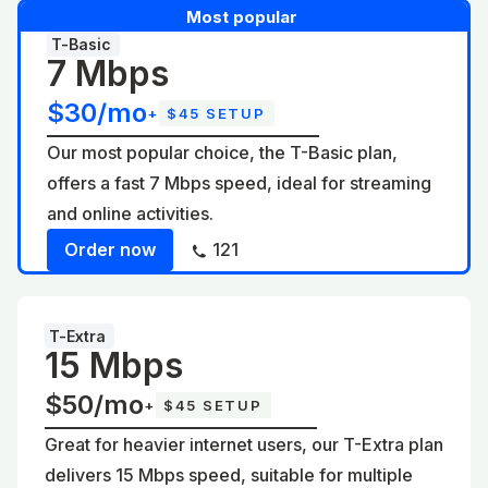
Most popular
T-Basic
7 Mbps
$30/mo
+
$45 SETUP
Our most popular choice, the T-Basic plan,
offers a fast 7 Mbps speed, ideal for streaming
and online activities.
Order now
121
T-Extra
15 Mbps
$50/mo
+
$45 SETUP
Great for heavier internet users, our T-Extra plan
delivers 15 Mbps speed, suitable for multiple