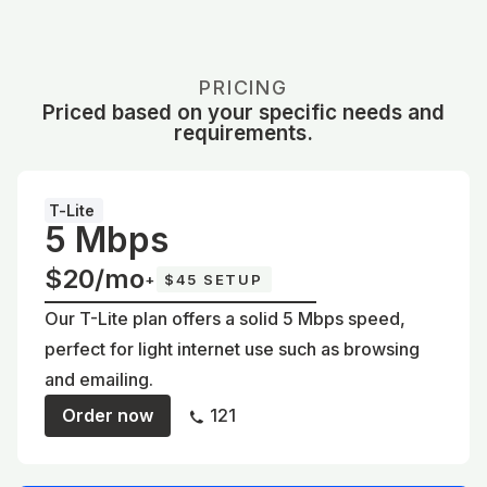
PRICING
Priced based on your specific needs and
requirements.
T-Lite
5 Mbps
$20/mo
+
$45 SETUP
Our T-Lite plan offers a solid 5 Mbps speed,
perfect for light internet use such as browsing
and emailing.
Order now
121