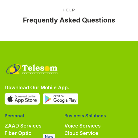
HELP
Frequently Asked Questions
Download Our Mobile App.
Personal
Business Solutions
ZAAD Services
Voice Services
Fiber Optic
Cloud Service
New