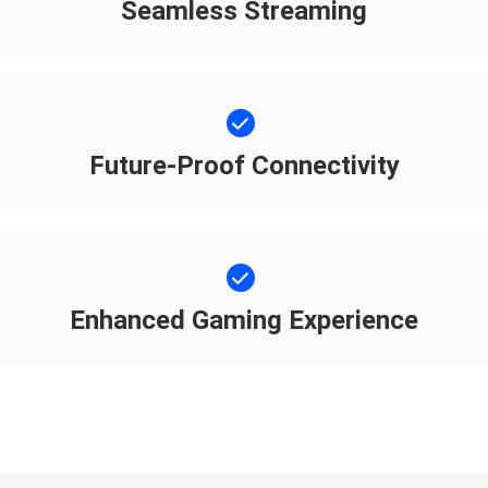
Seamless Streaming
Future-Proof Connectivity
Enhanced Gaming Experience