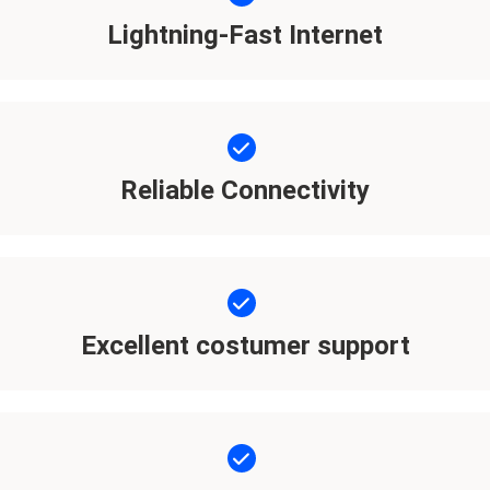
Lightning-Fast Internet
Reliable Connectivity
Excellent costumer support