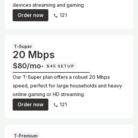
devices streaming and gaming
Order now
121
T-Super
20 Mbps
$80/mo
+
$45 SETUP
Our T-Super plan offers a robust 20 Mbps
speed, perfect for large households and heavy
online gaming or HD streaming.
Order now
121
T-Premium