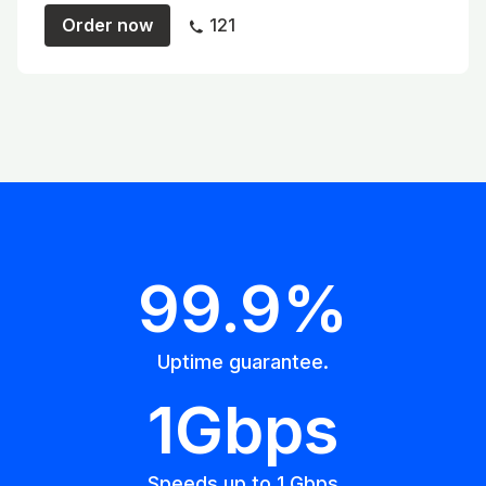
Order now
121
99.9%
Uptime guarantee.
1Gbps
Speeds up to 1 Gbps