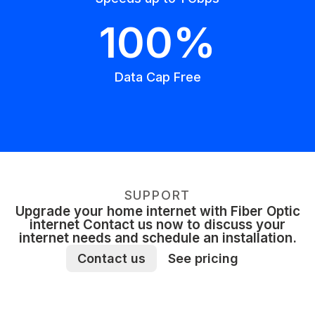
100%
Data Cap Free
SUPPORT
Upgrade your home internet with Fiber Optic
internet Contact us now to discuss your
internet needs and schedule an installation.
Contact us
See pricing