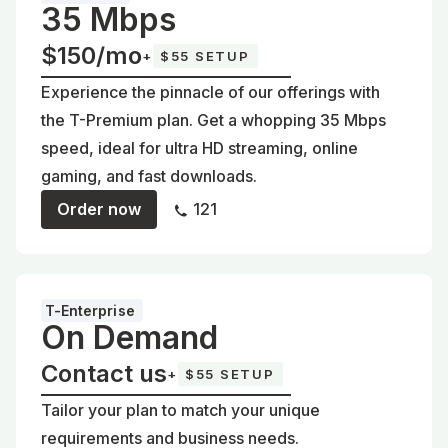
35 Mbps
$150/mo
+
$55 SETUP
Experience the pinnacle of our offerings with
the T-Premium plan. Get a whopping 35 Mbps
speed, ideal for ultra HD streaming, online
gaming, and fast downloads.
Order now
121
T-Enterprise
On Demand
Contact us
+
$55 SETUP
Tailor your plan to match your unique
requirements and business needs.