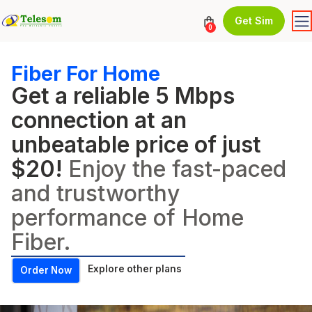
Get Sim
0
Fiber For Home
Get a reliable 5 Mbps
connection at an
unbeatable price of just
$20!
Enjoy the fast-paced
and trustworthy
performance of Home
Fiber.
Explore other plans
Order Now