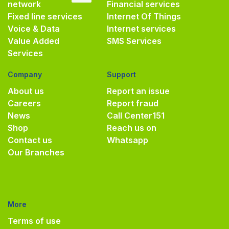
network
Financial services
Fixed line services
Internet Of Things
Voice & Data
Internet services
Value Added
SMS Services
Services
Company
Support
About us
Report an issue
Careers
Report fraud
News
Call Center
151
Shop
Reach us on
Contact us
Whatsapp
Our Branches
More
Terms of use