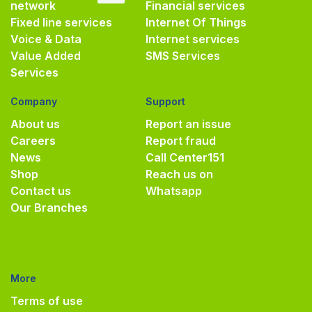
network
Financial services
Fixed line services
Internet Of Things
Voice & Data
Internet services
Value Added
SMS Services
Services
Company
Support
About us
Report an issue
Careers
Report fraud
News
Call Center
151
Shop
Reach us on
Contact us
Whatsapp
Our Branches
More
Terms of use