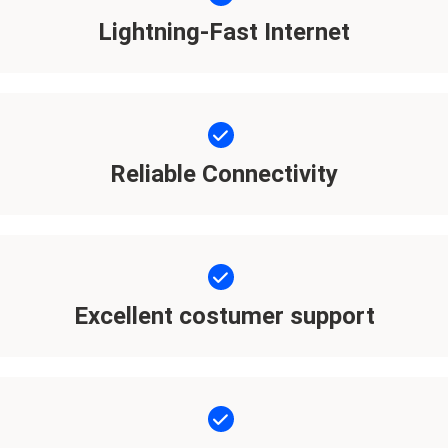
Lightning-Fast Internet
Reliable Connectivity
Excellent costumer support