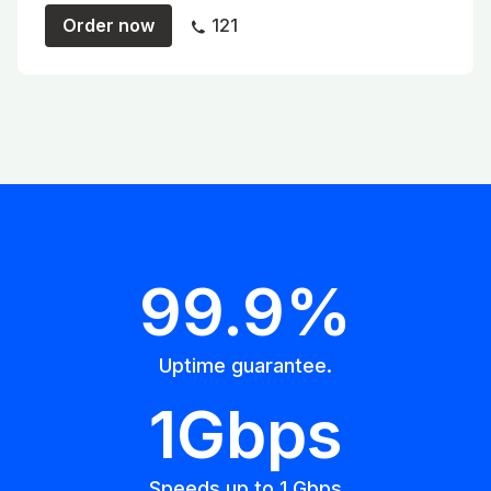
Order now
121
99.9%
Uptime guarantee.
1Gbps
Speeds up to 1 Gbps