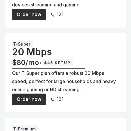
devices streaming and gaming
Order now
121
T-Super
20 Mbps
$80/mo
+
$45 SETUP
Our T-Super plan offers a robust 20 Mbps
speed, perfect for large households and heavy
online gaming or HD streaming.
Order now
121
T-Premium