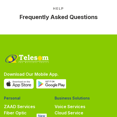
HELP
Frequently Asked Questions
Download Our Mobile App.
Personal
Business Solutions
ZAAD Services
Voice Services
Fiber Optic
Cloud Service
New