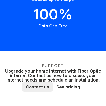
100%
Data Cap Free
SUPPORT
Upgrade your home internet with Fiber Optic
internet Contact us now to discuss your
internet needs and schedule an installation.
Contact us
See pricing