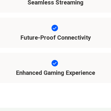
Seamless Streaming
Future-Proof Connectivity
Enhanced Gaming Experience