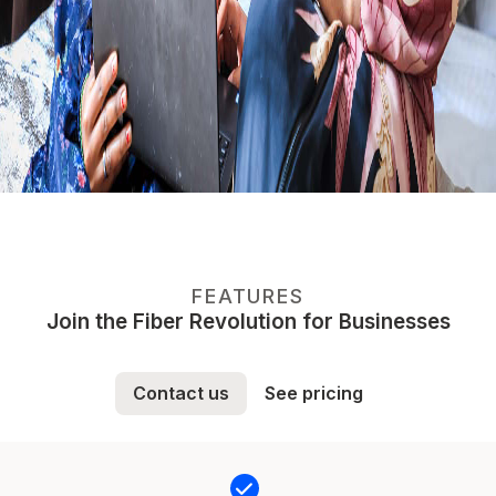
FEATURES
Join the Fiber Revolution for Businesses
Contact us
See pricing