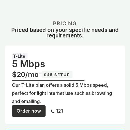
PRICING
Priced based on your specific needs and
requirements.
T-Lite
5 Mbps
$20/mo
+
$45 SETUP
Our T-Lite plan offers a solid 5 Mbps speed,
perfect for light internet use such as browsing
and emailing.
Order now
121