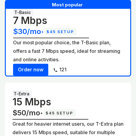
Most popular
T-Basic
7 Mbps
$30/mo
+
$45 SETUP
Our most popular choice, the T-Basic plan,
offers a fast 7 Mbps speed, ideal for streaming
and online activities.
Order now
121
T-Extra
15 Mbps
$50/mo
+
$45 SETUP
Great for heavier internet users, our T-Extra plan
delivers 15 Mbps speed, suitable for multiple