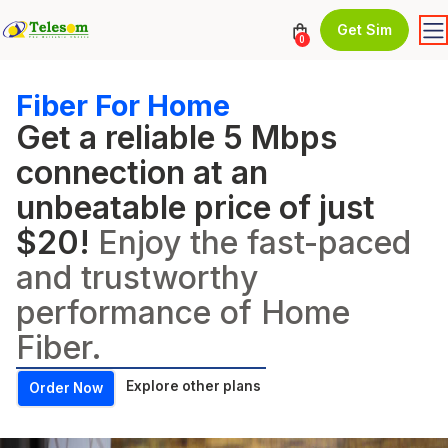
Get Sim
0
Fiber For Home
Get a reliable 5 Mbps
connection at an
unbeatable price of just
$20!
Enjoy the fast-paced
and trustworthy
performance of Home
Fiber.
Explore other plans
Order Now