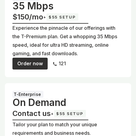
35 Mbps
$150/mo
+
$55 SETUP
Experience the pinnacle of our offerings with
the T-Premium plan. Get a whopping 35 Mbps
speed, ideal for ultra HD streaming, online
gaming, and fast downloads.
Order now
121
T-Enterprise
On Demand
Contact us
+
$55 SETUP
Tailor your plan to match your unique
requirements and business needs.