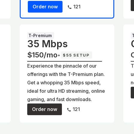
Order now
121
T-Premium
35 Mbps
$150/mo
+
$55 SETUP
Experience the pinnacle of our
T
offerings with the T-Premium plan.
u
Get a whopping 35 Mbps speed,
n
ideal for ultra HD streaming, online
gaming, and fast downloads.
Order now
121