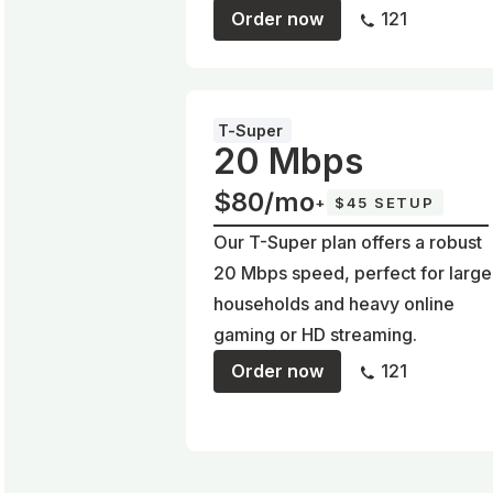
Order now
121
T-Super
20 Mbps
$80/mo
+
$45 SETUP
Our T-Super plan offers a robust
20 Mbps speed, perfect for large
households and heavy online
gaming or HD streaming.
Order now
121