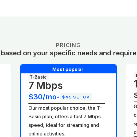
PRICING
 based on your specific needs and requir
Most popular
T-Basic
7 Mbps
$30/mo
+
$45 SETUP
G
Our most popular choice, the T-
o
Basic plan, offers a fast 7 Mbps
d
s
speed, ideal for streaming and
d
online activities.