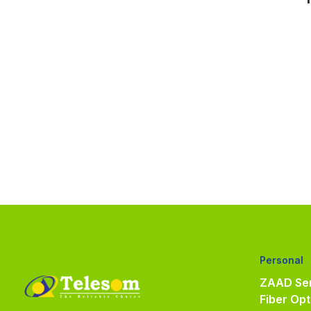
Personal
ZAAD Ser
Fiber Opt