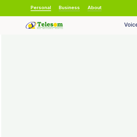
Personal
Business
About
Voic