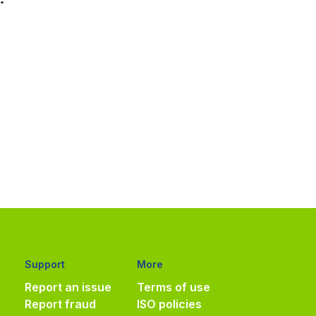
Support
More
Report an issue
Terms of use
Report fraud
ISO policies