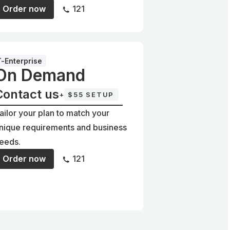
Order now
121
T-Enterprise
On Demand
Contact us
+
$55 SETUP
ailor your plan to match your
nique requirements and business
eeds.
Order now
121