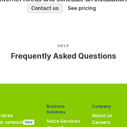
Contact us
See pricing
HELP
Frequently Asked Questions
Business
Company
Solutions
vices
About us
Voice Services
ic network
Careers
New