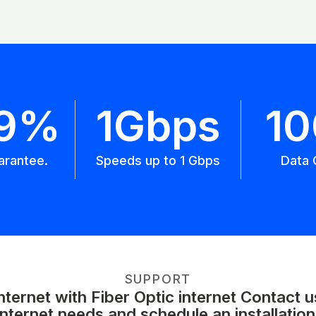
.9%
1Gbps
1
arantee.
Speeds up to 1 Gbps
Data 
SUPPORT
ernet with Fiber Optic internet Contact 
internet needs and schedule an installation