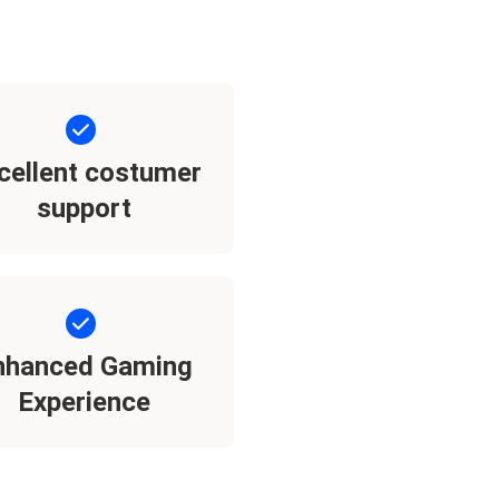
cellent costumer
support
nhanced Gaming
Experience