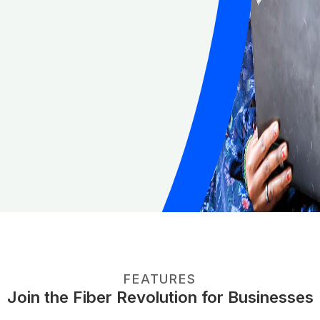
FEATURES
Join the Fiber Revolution for Businesses