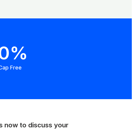
00%
Cap Free
us now to discuss your
.