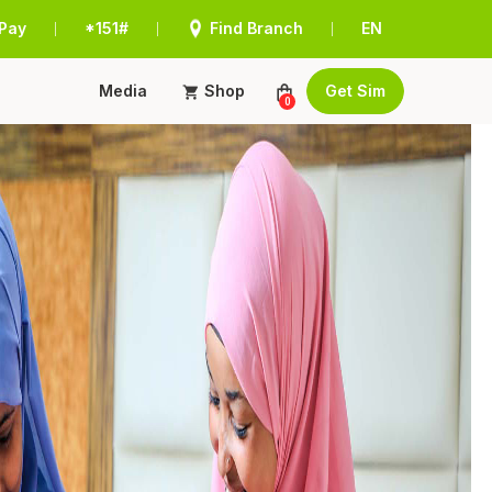
Pay
*151#
Find Branch
EN
|
|
|
Media
Shop
Get Sim
0