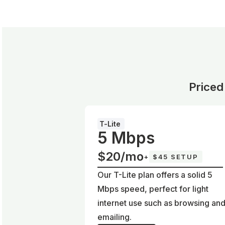
Priced
T-Lite
5 Mbps
$20/mo
+
$45 SETUP
Our T-Lite plan offers a solid 5
Mbps speed, perfect for light
internet use such as browsing an
emailing.