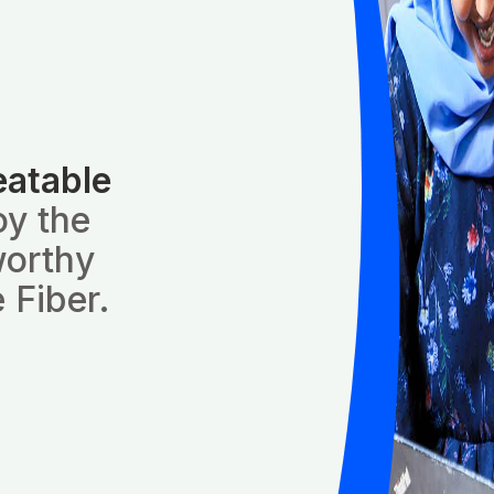
eatable
oy the
worthy
 Fiber.