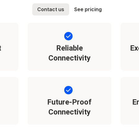
Contact us
See pricing
t
Reliable
Ex
Connectivity
Future-Proof
E
Connectivity