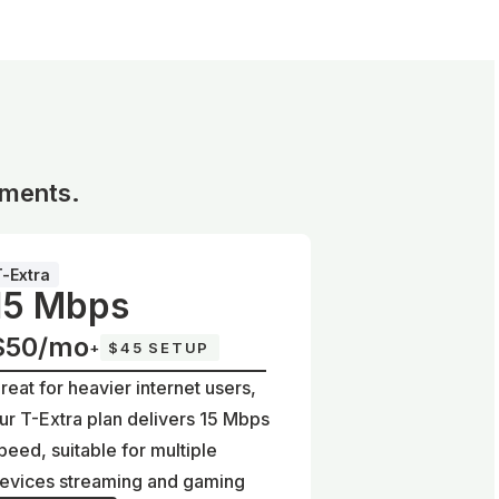
ements.
T-Extra
15 Mbps
$50/mo
+
$45 SETUP
reat for heavier internet users,
ur T-Extra plan delivers 15 Mbps
peed, suitable for multiple
evices streaming and gaming