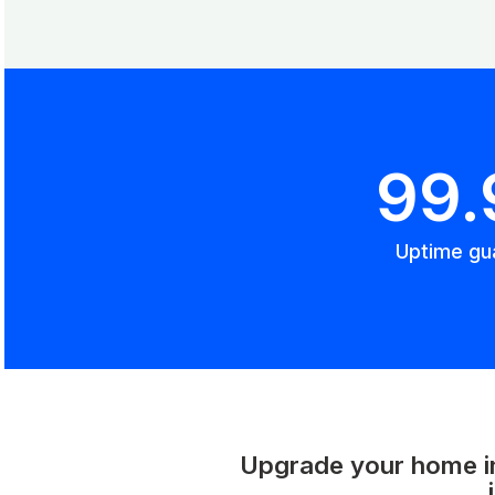
99
Uptime gu
Upgrade your home int