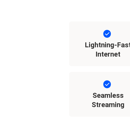
Lightning-Fas
Internet
Seamless
Streaming