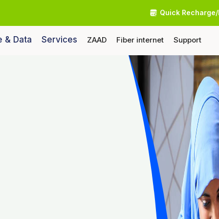
Quick Recharge/
e & Data
Services
ZAAD
Fiber internet
Support