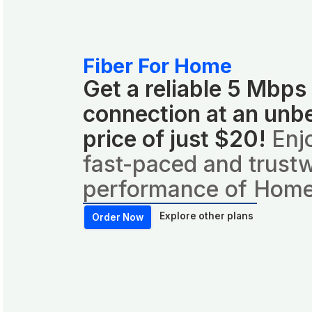
Fiber For Home
Get a reliable 5 Mbps
connection at an unb
price of just $20!
Enj
fast-paced and trust
performance of Home
Explore other plans
Order Now