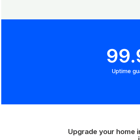
99
Uptime gu
Upgrade your home int