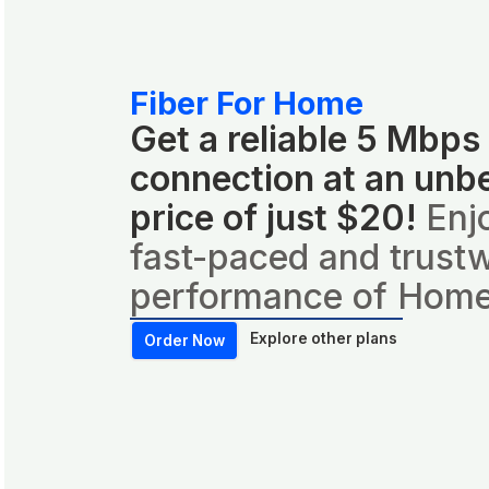
Fiber For Home
Get a reliable 5 Mbps
connection at an unb
price of just $20!
Enj
fast-paced and trust
performance of Home
Explore other plans
Order Now