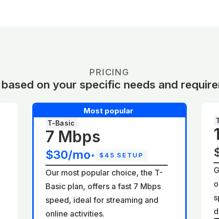
PRICING
 based on your specific needs and requir
Most popular
T-Basic
7 Mbps
$30/mo
+
$45 SETUP
G
Our most popular choice, the T-
o
Basic plan, offers a fast 7 Mbps
d
s
speed, ideal for streaming and
d
online activities.