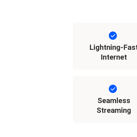
Lightning-Fas
Internet
Seamless
Streaming