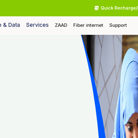
Quick Recharge/
e & Data
Services
ZAAD
Fiber internet
Support