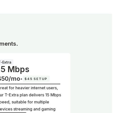
ements.
T-Extra
15 Mbps
$50/mo
+
$45 SETUP
reat for heavier internet users,
ur T-Extra plan delivers 15 Mbps
peed, suitable for multiple
evices streaming and gaming