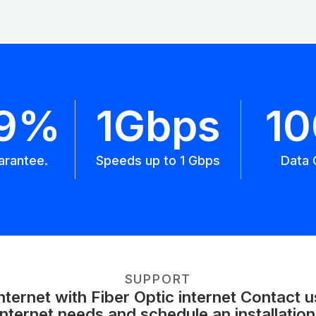
.9%
1Gbps
1
arantee.
Speeds up to 1 Gbps
Data 
SUPPORT
ernet with Fiber Optic internet Contact 
internet needs and schedule an installation