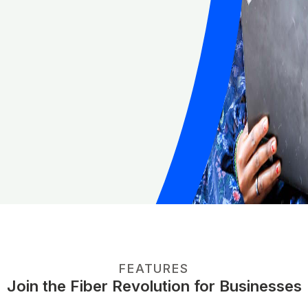
FEATURES
Join the Fiber Revolution for Businesses