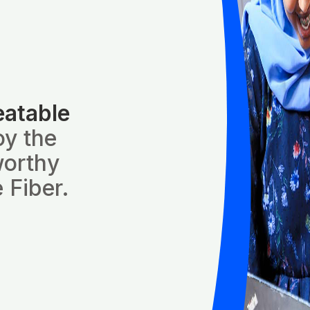
eatable
oy the
worthy
 Fiber.