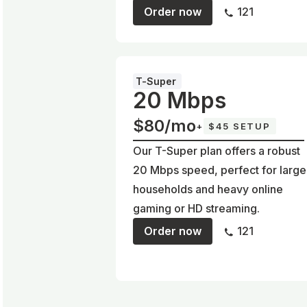
Order now
121
T-Super
20 Mbps
$80/mo
+
$45 SETUP
Our T-Super plan offers a robust
20 Mbps speed, perfect for large
households and heavy online
gaming or HD streaming.
Order now
121