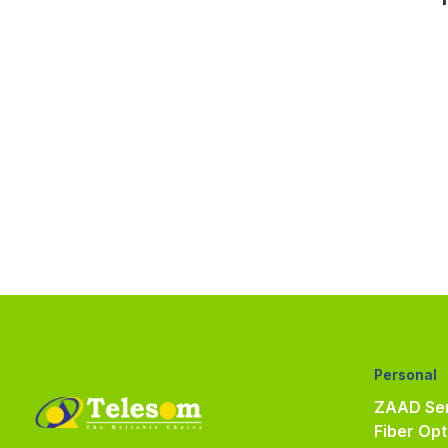
Personal
ZAAD Ser
Fiber Opt