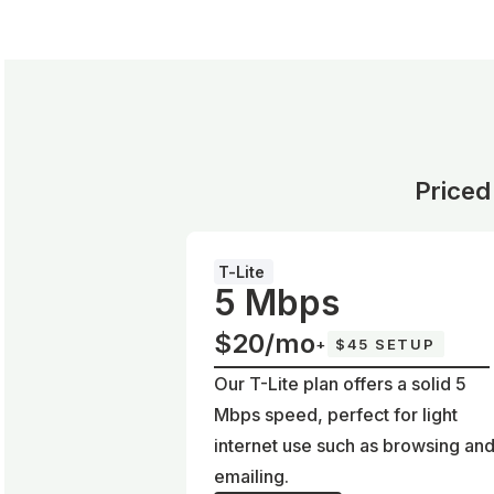
Priced
T-Lite
5 Mbps
$20/mo
+
$45 SETUP
Our T-Lite plan offers a solid 5
Mbps speed, perfect for light
internet use such as browsing an
emailing.