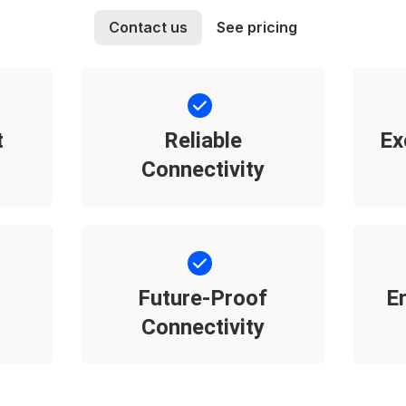
Contact us
See pricing
t
Reliable
Ex
Connectivity
Future-Proof
E
Connectivity