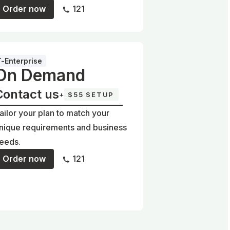
Order now
121
T-Enterprise
On Demand
Contact us
+
$55 SETUP
ailor your plan to match your
nique requirements and business
eeds.
Order now
121