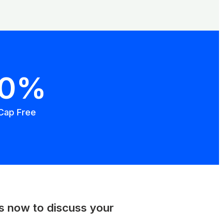
00%
Cap Free
us now to discuss your
.