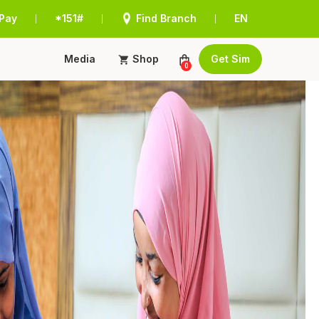
Pay
*151#
Find Branch
EN
|
|
|
Media
Shop
Get Sim
0