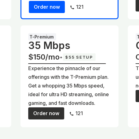
Order now
121
T-Premium
35 Mbps
$150/mo
+
$55 SETUP
Experience the pinnacle of our
T
offerings with the T-Premium plan.
u
Get a whopping 35 Mbps speed,
n
ideal for ultra HD streaming, online
gaming, and fast downloads.
Order now
121