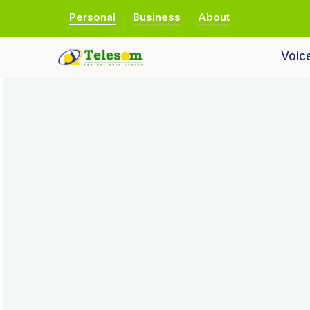
Personal
Business
About
Voic