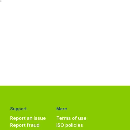
Support
More
Report an issue
Terms of use
Report fraud
ISO policies