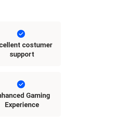
cellent costumer
support
nhanced Gaming
Experience