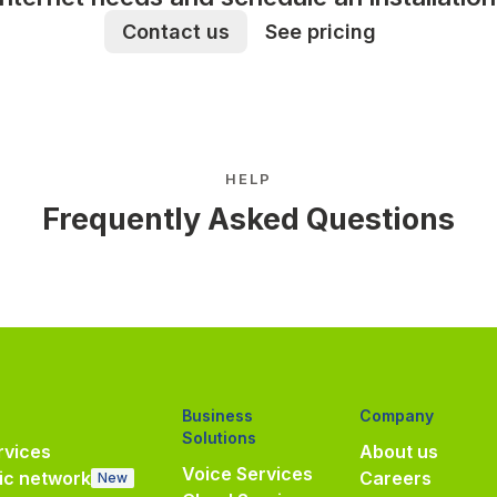
Contact us
See pricing
HELP
Frequently Asked Questions
Business
Company
Solutions
vices
About us
Voice Services
ic network
Careers
New