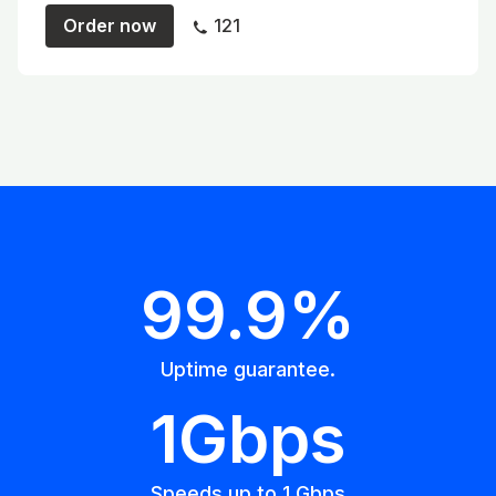
Order now
121
99.9%
Uptime guarantee.
1Gbps
Speeds up to 1 Gbps