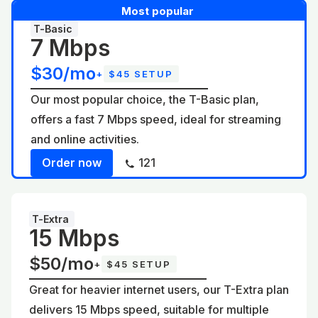
Most popular
T-Basic
7 Mbps
$30/mo
+
$45 SETUP
Our most popular choice, the T-Basic plan,
offers a fast 7 Mbps speed, ideal for streaming
and online activities.
Order now
121
T-Extra
15 Mbps
$50/mo
+
$45 SETUP
Great for heavier internet users, our T-Extra plan
delivers 15 Mbps speed, suitable for multiple