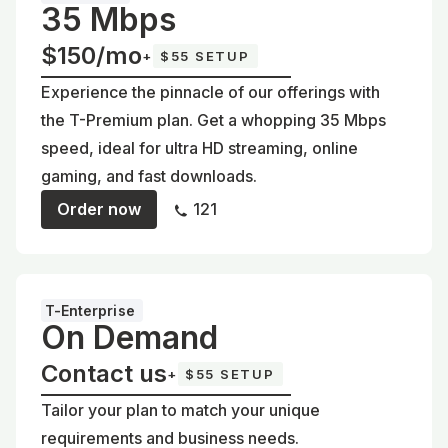
35 Mbps
$150/mo
+
$55 SETUP
Experience the pinnacle of our offerings with
the T-Premium plan. Get a whopping 35 Mbps
speed, ideal for ultra HD streaming, online
gaming, and fast downloads.
Order now
121
T-Enterprise
On Demand
Contact us
+
$55 SETUP
Tailor your plan to match your unique
requirements and business needs.