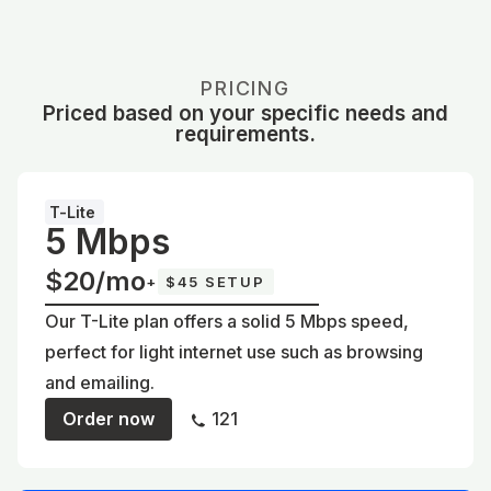
PRICING
Priced based on your specific needs and
requirements.
T-Lite
5 Mbps
$20/mo
+
$45 SETUP
Our T-Lite plan offers a solid 5 Mbps speed,
perfect for light internet use such as browsing
and emailing.
Order now
121