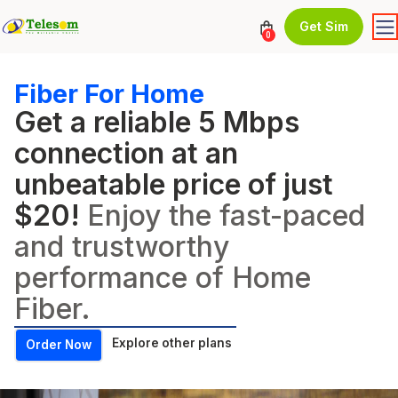
Get Sim
0
Fiber For Home
Get a reliable 5 Mbps
connection at an
unbeatable price of just
$20!
Enjoy the fast-paced
and trustworthy
performance of Home
Fiber.
Explore other plans
Order Now