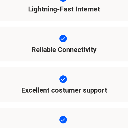
Lightning-Fast Internet
Reliable Connectivity
Excellent costumer support