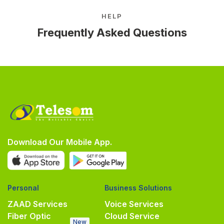
HELP
Frequently Asked Questions
Download Our Mobile App.
Personal
Business Solutions
ZAAD Services
Voice Services
Fiber Optic
Cloud Service
New