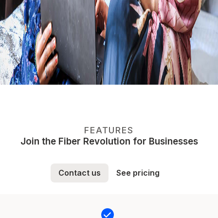
FEATURES
Join the Fiber Revolution for Businesses
Contact us
See pricing