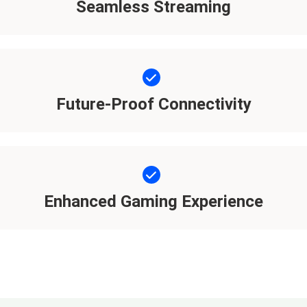
Seamless Streaming
Future-Proof Connectivity
Enhanced Gaming Experience