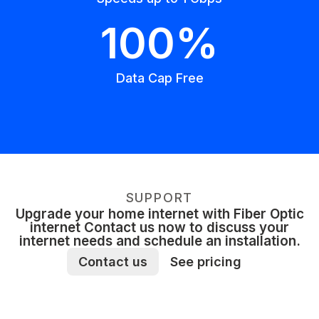
100%
Data Cap Free
SUPPORT
Upgrade your home internet with Fiber Optic
internet Contact us now to discuss your
internet needs and schedule an installation.
Contact us
See pricing