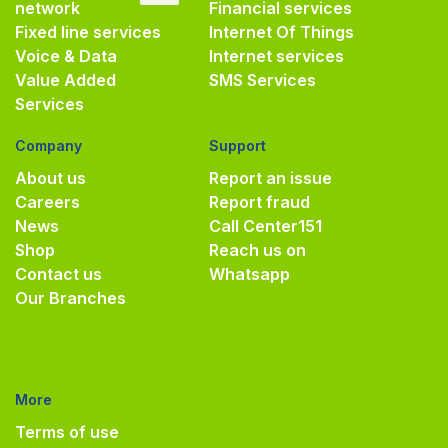
network
Financial services
Fixed line services
Internet Of Things
Voice & Data
Internet services
Value Added
SMS Services
Services
Company
Support
About us
Report an issue
Careers
Report fraud
News
Call Center
151
Shop
Reach us on
Contact us
Whatsapp
Our Branches
More
Terms of use