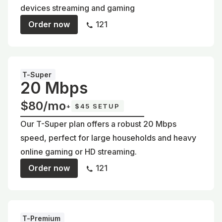
devices streaming and gaming
Order now
121
T-Super
20 Mbps
$80/mo
+
$45 SETUP
Our T-Super plan offers a robust 20 Mbps
speed, perfect for large households and heavy
online gaming or HD streaming.
Order now
121
T-Premium