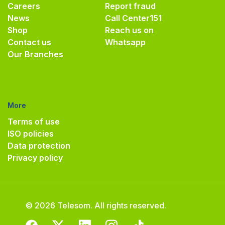
Careers
Report fraud
News
Call Center
151
Shop
Reach us on
Contact us
Whatsapp
Our Branches
More
Terms of use
ISO policies
Data protection
Privacy policy
© 2026 Telesom. All rights reserved.