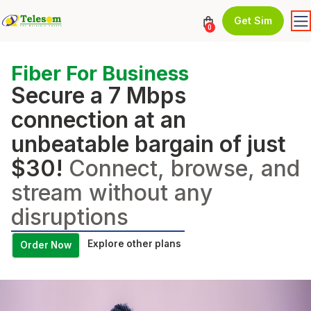
Get Sim
0
Fiber For Business
Secure a 7 Mbps
connection at an
unbeatable bargain of just
$30!
Connect, browse, and
stream without any
disruptions
Explore other plans
Order Now