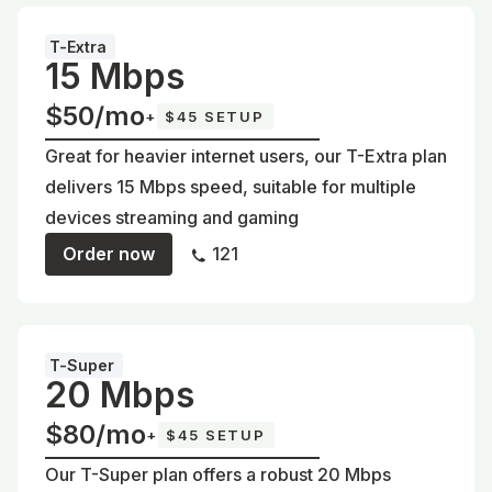
T-Extra
15 Mbps
$50/mo
+
$45 SETUP
Great for heavier internet users, our T-Extra plan
delivers 15 Mbps speed, suitable for multiple
devices streaming and gaming
Order now
121
T-Super
20 Mbps
$80/mo
+
$45 SETUP
Our T-Super plan offers a robust 20 Mbps