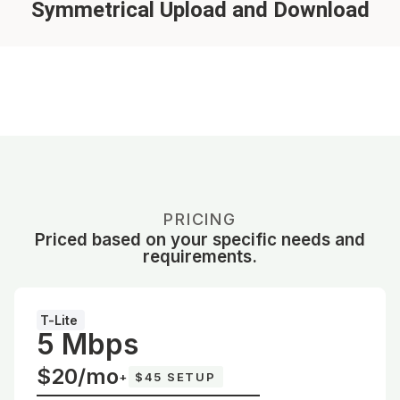
Symmetrical Upload and Download
PRICING
Priced based on your specific needs and
requirements.
T-Lite
5 Mbps
$20/mo
+
$45 SETUP