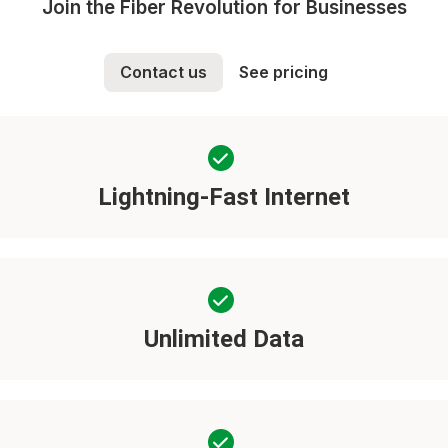
Join the Fiber Revolution for Businesses
Contact us
See pricing
Lightning-Fast Internet
Unlimited Data