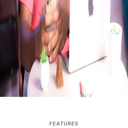
FEATURES