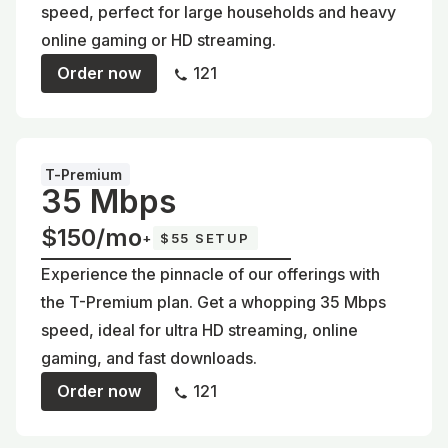
speed, perfect for large households and heavy
online gaming or HD streaming.
Order now
121
T-Premium
35 Mbps
$150/mo
+
$55 SETUP
Experience the pinnacle of our offerings with
the T-Premium plan. Get a whopping 35 Mbps
speed, ideal for ultra HD streaming, online
gaming, and fast downloads.
Order now
121