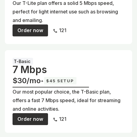
Our T-Lite plan offers a solid 5 Mbps speed,
perfect for light internet use such as browsing
and emailing.
Order now
121
T-Basic
7 Mbps
$30/mo
+
$45 SETUP
Our most popular choice, the T-Basic plan,
offers a fast 7 Mbps speed, ideal for streaming
and online activities.
Order now
121