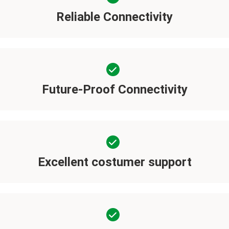
Reliable Connectivity
Future-Proof Connectivity
Excellent costumer support