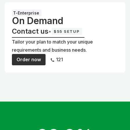
T-Enterprise
On Demand
Contact us
+
$55 SETUP
Tailor your plan to match your unique
requirements and business needs.
Order now
121