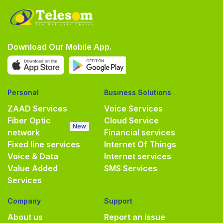
Download Our Mobile App.
Personal
Business Solutions
ZAAD Services
Voice Services
Fiber Optic
Cloud Service
New
network
Financial services
Fixed line services
Internet Of Things
Voice & Data
Internet services
Value Added
SMS Services
Services
Company
Support
About us
Report an issue