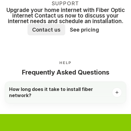
SUPPORT
Upgrade your home internet with Fiber Optic
internet Contact us now to discuss your
internet needs and schedule an installation.
Contact us
See pricing
HELP
Frequently Asked Questions
How long does it take to install fiber
network?