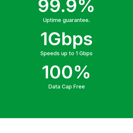
99.9%
Uptime guarantee.
1Gbps
Speeds up to 1 Gbps
100%
Data Cap Free