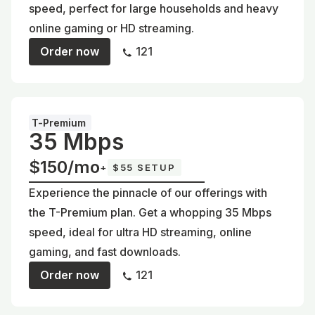
speed, perfect for large households and heavy
online gaming or HD streaming.
Order now
121
T-Premium
35 Mbps
$150/mo
+
$55 SETUP
Experience the pinnacle of our offerings with
the T-Premium plan. Get a whopping 35 Mbps
speed, ideal for ultra HD streaming, online
gaming, and fast downloads.
Order now
121