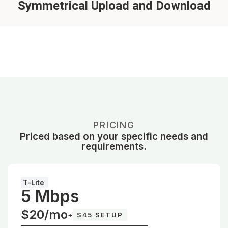
Symmetrical Upload and Download
PRICING
Priced based on your specific needs and
requirements.
T-Lite
5 Mbps
$20/mo
+
$45 SETUP