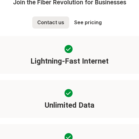
Join the Fiber Revolution for Businesses
Contact us
See pricing
Lightning-Fast Internet
Unlimited Data