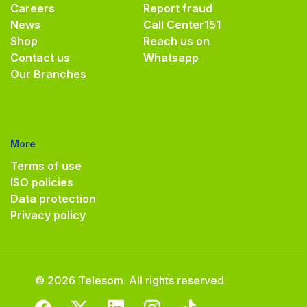
Careers
Report fraud
News
Call Center
151
Shop
Reach us on
Contact us
Whatsapp
Our Branches
More
Terms of use
ISO policies
Data protection
Privacy policy
© 2026 Telesom. All rights reserved.