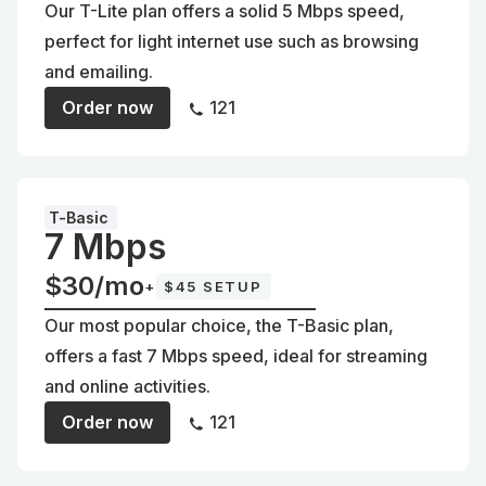
Our T-Lite plan offers a solid 5 Mbps speed,
perfect for light internet use such as browsing
and emailing.
Order now
121
T-Basic
7 Mbps
$30/mo
+
$45 SETUP
Our most popular choice, the T-Basic plan,
offers a fast 7 Mbps speed, ideal for streaming
and online activities.
Order now
121