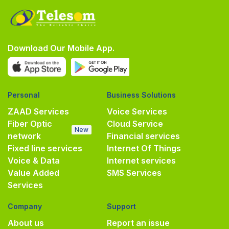
Download Our Mobile App.
Personal
Business Solutions
ZAAD Services
Voice Services
Fiber Optic
Cloud Service
New
network
Financial services
Fixed line services
Internet Of Things
Voice & Data
Internet services
Value Added
SMS Services
Services
Company
Support
About us
Report an issue