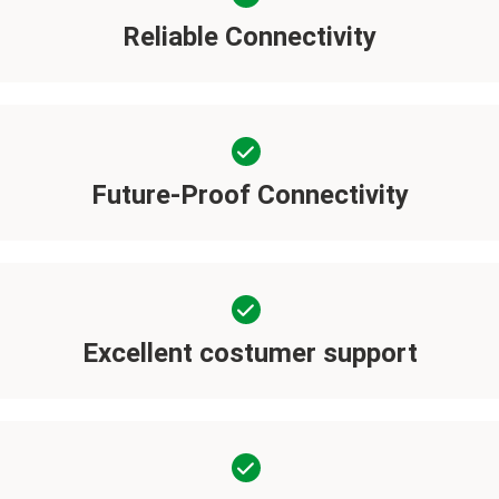
Reliable Connectivity
Future-Proof Connectivity
Excellent costumer support