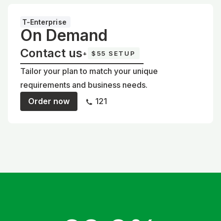
T-Enterprise
On Demand
Contact us
+
$55 SETUP
Tailor your plan to match your unique
requirements and business needs.
Order now
121