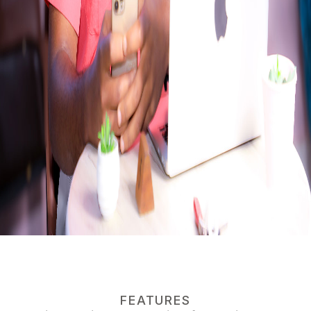
FEATURES