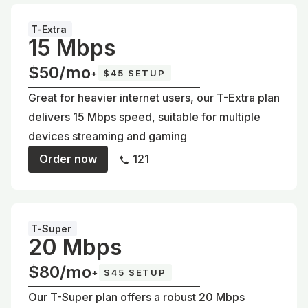
T-Extra
15 Mbps
$50/mo
+
$45 SETUP
Great for heavier internet users, our T-Extra plan
delivers 15 Mbps speed, suitable for multiple
devices streaming and gaming
Order now
121
T-Super
20 Mbps
$80/mo
+
$45 SETUP
Our T-Super plan offers a robust 20 Mbps