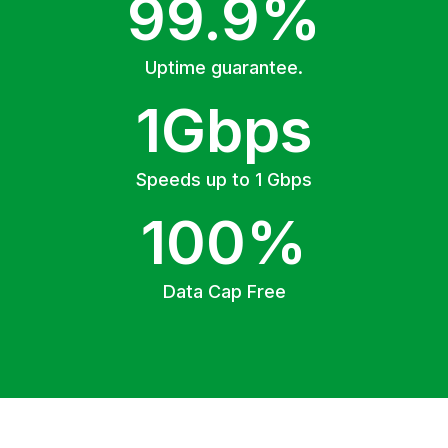
99.9%
Uptime guarantee.
1Gbps
Speeds up to 1 Gbps
100%
Data Cap Free