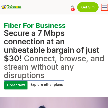
Get Sim
0
Fiber For Business
Secure a 7 Mbps
connection at an
unbeatable bargain of just
$30!
Connect, browse, and
stream without any
disruptions
Explore other plans
Order Now