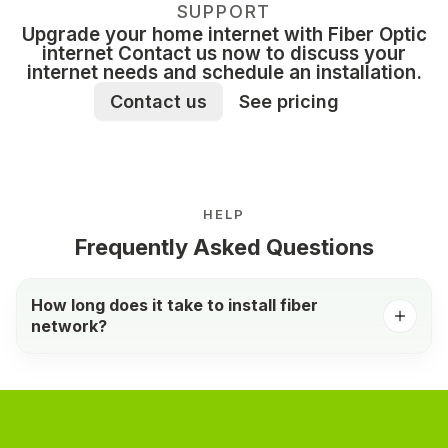
SUPPORT
Upgrade your home internet with Fiber Optic
internet Contact us now to discuss your
internet needs and schedule an installation.
Contact us
See pricing
HELP
Frequently Asked Questions
How long does it take to install fiber
network?